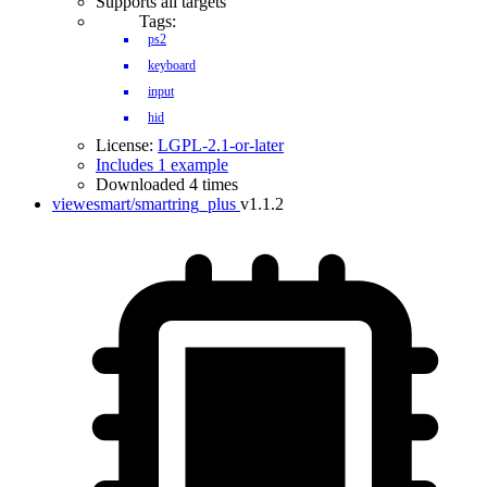
Supports all targets
Tags:
ps2
keyboard
input
hid
License:
LGPL-2.1-or-later
Includes 1 example
Downloaded 4 times
viewesmart/smartring_plus
v1.1.2