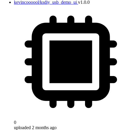
kevincoooool/ksdiy_usb_demo_ui
v1.0.0
0
uploaded 2 months ago