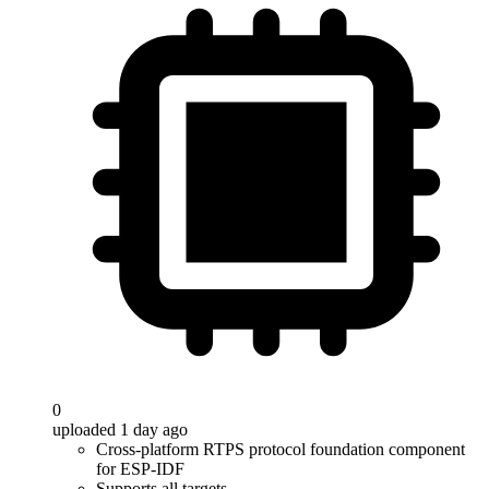
0
uploaded 1 day ago
Cross-platform RTPS protocol foundation component
for ESP-IDF
Supports all targets