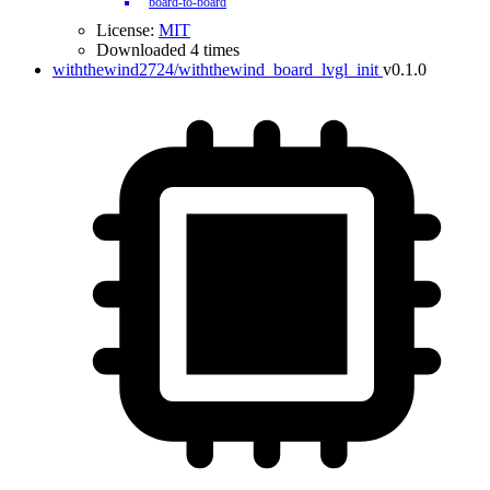
board-to-board
License:
MIT
Downloaded 4 times
withthewind2724/withthewind_board_lvgl_init
v0.1.0