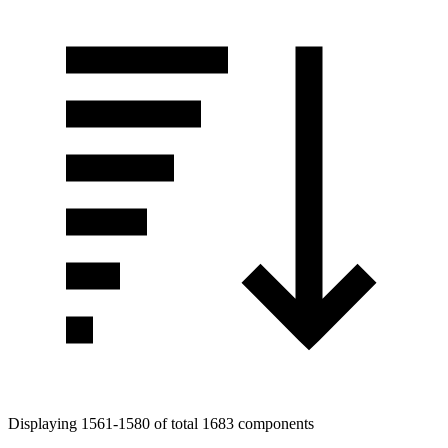
Displaying 1561-1580 of total 1683 components