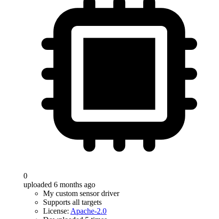
0
uploaded 6 months ago
My custom sensor driver
Supports all targets
License:
Apache-2.0