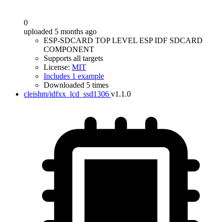
0
uploaded 5 months ago
ESP-SDCARD TOP LEVEL ESP IDF SDCARD
COMPONENT
Supports all targets
License:
MIT
Includes 1 example
Downloaded 5 times
cleishm/idfxx_lcd_ssd1306
v1.1.0