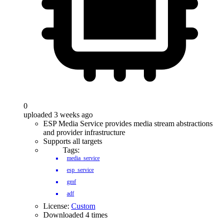
0
uploaded 3 weeks ago
ESP Media Service provides media stream abstractions
and provider infrastructure
Supports all targets
Tags:
media_service
esp_service
gmf
adf
License:
Custom
Downloaded 4 times