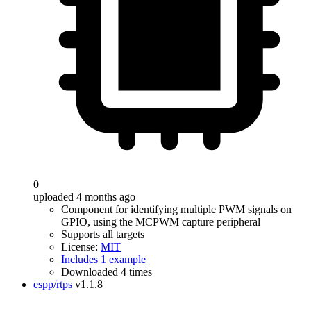
0
uploaded 4 months ago
Component for identifying multiple PWM signals on
GPIO, using the MCPWM capture peripheral
Supports all targets
License:
MIT
Includes 1 example
Downloaded 4 times
espp/rtps
v1.1.8