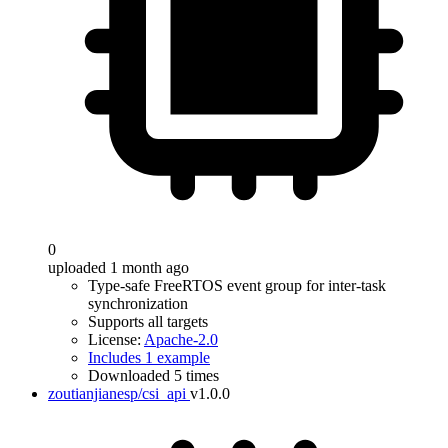
0
uploaded 1 month ago
Type-safe FreeRTOS event group for inter-task
synchronization
Supports all targets
License:
Apache-2.0
Includes 1 example
Downloaded 5 times
zoutianjianesp/csi_api
v1.0.0