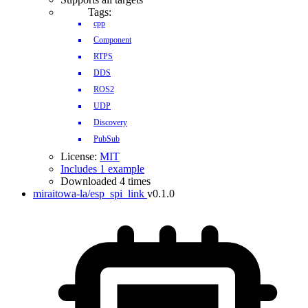
Tags:
cpp
Component
RTPS
DDS
ROS2
UDP
Discovery
PubSub
License:
MIT
Includes 1 example
Downloaded 4 times
miraitowa-la/esp_spi_link
v0.1.0