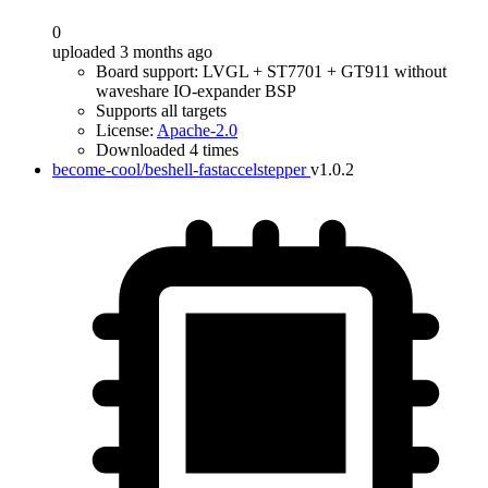
0
uploaded 3 months ago
Board support: LVGL + ST7701 + GT911 without
waveshare IO-expander BSP
Supports all targets
License:
Apache-2.0
Downloaded 4 times
become-cool/beshell-fastaccelstepper
v1.0.2