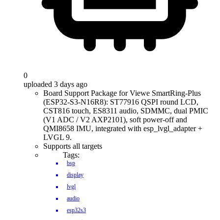
0
uploaded 3 days ago
Board Support Package for Viewe SmartRing-Plus
(ESP32-S3-N16R8): ST77916 QSPI round LCD,
CST816 touch, ES8311 audio, SDMMC, dual PMIC
(V1 ADC / V2 AXP2101), soft power-off and
QMI8658 IMU, integrated with esp_lvgl_adapter +
LVGL 9.
Supports all targets
Tags:
bsp
display
lvgl
audio
esp32s3