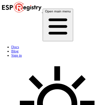
Open main menu
Docs
Blog
Sign in