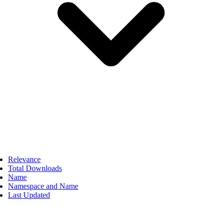
Relevance
Total Downloads
Name
Namespace and Name
Last Updated