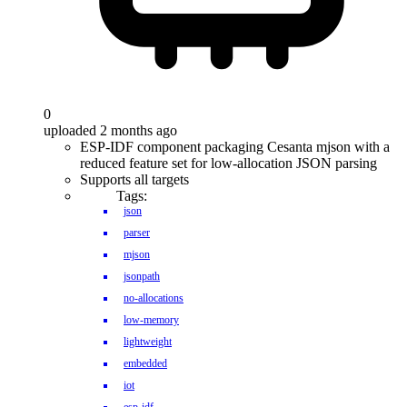
0
uploaded 2 months ago
ESP-IDF component packaging Cesanta mjson with a
reduced feature set for low-allocation JSON parsing
Supports all targets
Tags:
json
parser
mjson
jsonpath
no-allocations
low-memory
lightweight
embedded
iot