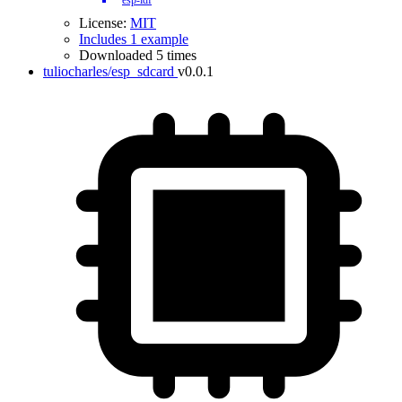
esp-idf
License:
MIT
Includes 1 example
Downloaded 5 times
tuliocharles/esp_sdcard
v0.0.1