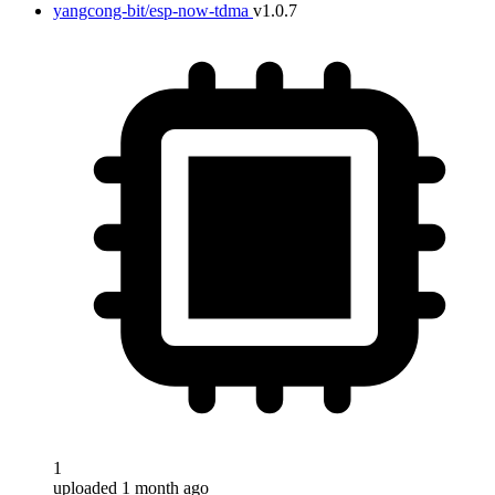
yangcong-bit/esp-now-tdma
v1.0.7
1
uploaded 1 month ago