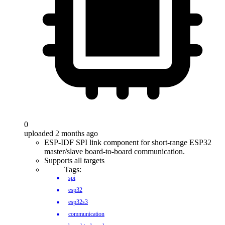
0
uploaded 2 months ago
ESP-IDF SPI link component for short-range ESP32
master/slave board-to-board communication.
Supports all targets
Tags:
spi
esp32
esp32s3
communication