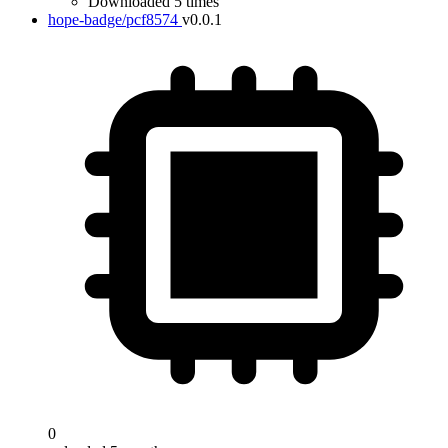
Downloaded 5 times
hope-badge/pcf8574
v0.0.1
0