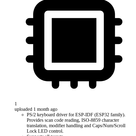
1
uploaded 1 month ago
PS/2 keyboard driver for ESP-IDF (ESP32 family).
Provides scan code reading, ISO-8859 character
translation, modifier handling and Caps/Num/Scroll
Lock LED control.