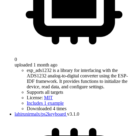
0
uploaded 1 month ago
esp_ads1232 is a library for interfacing with the
ADS1232 analog-to-digital converter using the ESP-
IDF framework. It provides functions to initialize the
device, read data, and configure settings.
Supports all targets
License:
MIT
Includes 1 example
Downloaded 4 times
lahirunirmalx/ps2keyboard
v3.1.0