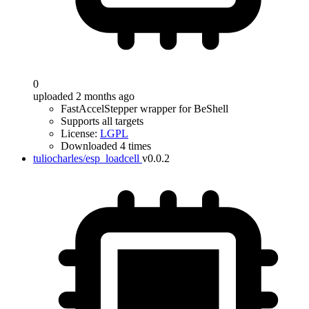
0
uploaded 2 months ago
FastAccelStepper wrapper for BeShell
Supports all targets
License:
LGPL
Downloaded 4 times
tuliocharles/esp_loadcell
v0.0.2