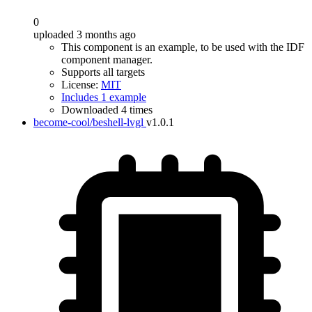
0
uploaded 3 months ago
This component is an example, to be used with the IDF
component manager.
Supports all targets
License:
MIT
Includes 1 example
Downloaded 4 times
become-cool/beshell-lvgl
v1.0.1