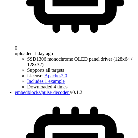
0
uploaded 1 day ago
SSD1306 monochrome OLED panel driver (128x64 /
128x32)
Supports all targets
License:
Apache-2.0
Includes 1 example
Downloaded 4 times
embedblocks/pulse-decoder
v0.1.2