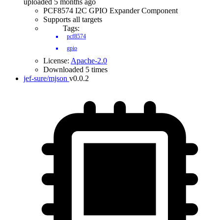
uploaded 5 months ago
PCF8574 I2C GPIO Expander Component
Supports all targets
Tags:
pcf8574
gpio
License:
Apache-2.0
Downloaded 5 times
jef-sure/mjson
v0.0.2