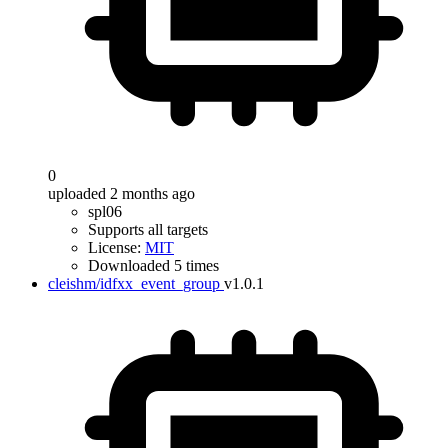
0
uploaded 2 months ago
spl06
Supports all targets
License:
MIT
Downloaded 5 times
cleishm/idfxx_event_group
v1.0.1