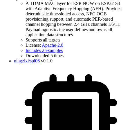
A TDMA MAC layer for ESP-NOW on ESP32-S3
with Adaptive Frequency Hopping (AFH). Provides
deterministic time-slotted access, NFC OOB
provisioning support, and automatic PER-based
channel hopping between 2.4 GHz channels 1/6/11.
Payload-agnostic: the user defines and owns all
application data structures.
Supports all targets
License:
Apache-2.0
Includes 2 examples
Downloaded 5 times
ningzixi/spl06
v0.1.0