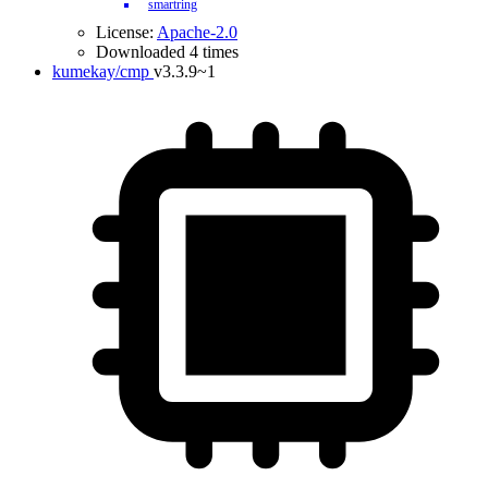
smartring
License:
Apache-2.0
Downloaded 4 times
kumekay/cmp
v3.3.9~1