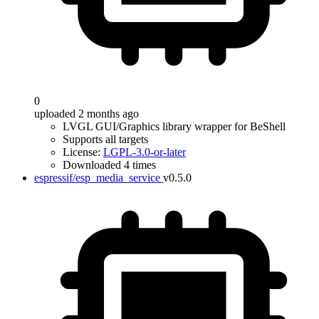
0
uploaded 2 months ago
LVGL GUI/Graphics library wrapper for BeShell
Supports all targets
License:
LGPL-3.0-or-later
Downloaded 4 times
espressif/esp_media_service
v0.5.0