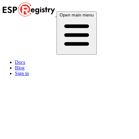
Open main menu
Docs
Blog
Sign in