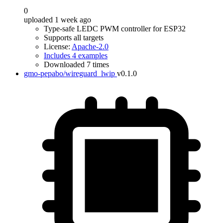
0
uploaded 1 week ago
Type-safe LEDC PWM controller for ESP32
Supports all targets
License:
Apache-2.0
Includes 4 examples
Downloaded 7 times
gmo-pepabo/wireguard_lwip
v0.1.0