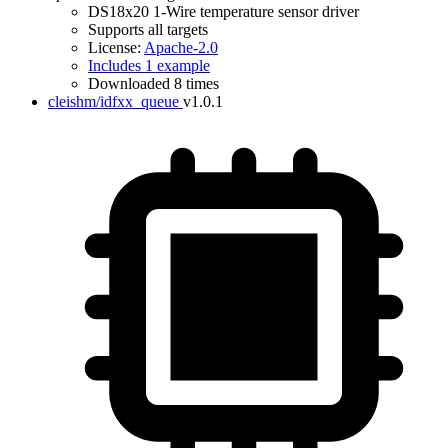
DS18x20 1-Wire temperature sensor driver
Supports all targets
License:
Apache-2.0
Includes 1 example
Downloaded 8 times
cleishm/idfxx_queue
v1.0.1