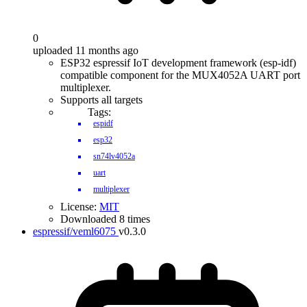
0
uploaded 11 months ago
ESP32 espressif IoT development framework (esp-idf)
compatible component for the MUX4052A UART port
multiplexer.
Supports all targets
Tags:
espidf
esp32
sn74lv4052a
uart
multiplexer
License:
MIT
Downloaded 8 times
espressif/veml6075
v0.3.0