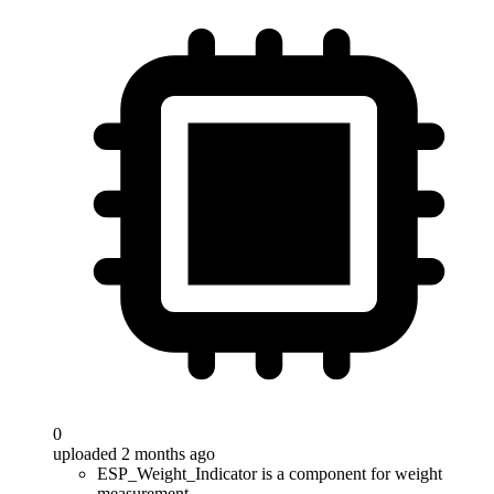
0
uploaded 2 months ago
ESP_Weight_Indicator is a component for weight
measurement