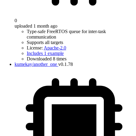
0
uploaded 1 month ago
Type-safe FreeRTOS queue for inter-task
communication
Supports all targets
License:
Apache-2.0
Includes 1 example
Downloaded 8 times
kumekay/another_one
v0.1.78