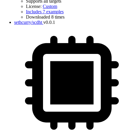
Supports all targets
License:
Custom
Includes 7 examples
Downloaded 8 times
sethcurry/scdht
v0.0.1