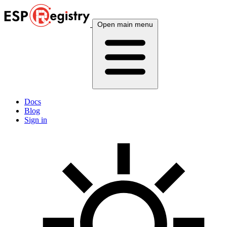
Open main menu
Docs
Blog
Sign in