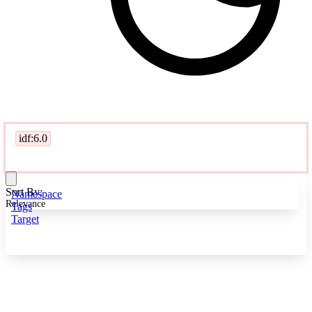
idf:6.0
Sort By:
Namespace
Relevance
Tags
Target