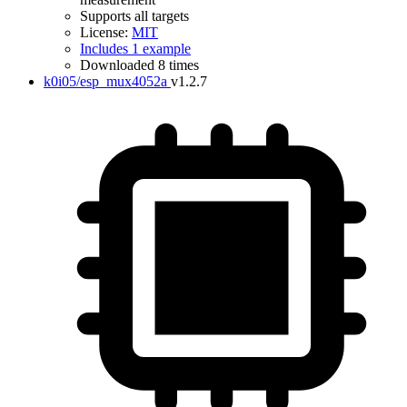
Supports all targets
License:
MIT
Includes 1 example
Downloaded 8 times
k0i05/esp_mux4052a
v1.2.7