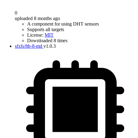
0
uploaded 8 months ago
A component for using DHT sensors
Supports all targets
License:
MIT
Downloaded 8 times
sfxfs/ftb-8-md
v1.0.3