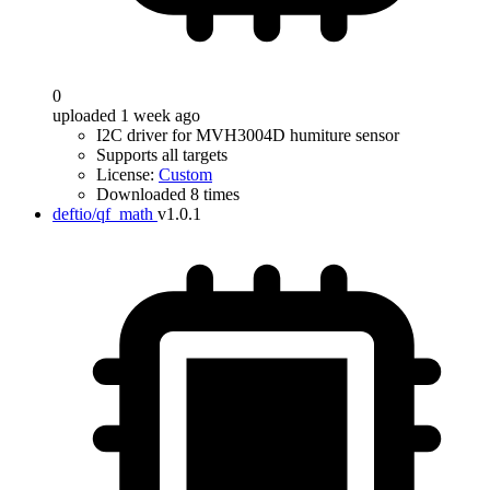
0
uploaded 1 week ago
I2C driver for MVH3004D humiture sensor
Supports all targets
License:
Custom
Downloaded 8 times
deftio/qf_math
v1.0.1