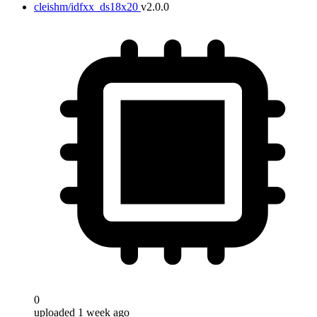
cleishm/idfxx_ds18x20
v2.0.0
0
uploaded 1 week ago