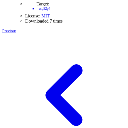
Target:
esp32p4
License:
MIT
Downloaded 7 times
Previous