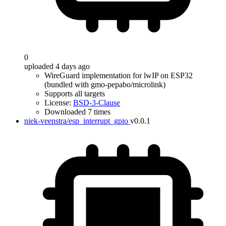
0
uploaded 4 days ago
WireGuard implementation for lwIP on ESP32
(bundled with gmo-pepabo/microlink)
Supports all targets
License:
BSD-3-Clause
Downloaded 7 times
niek-veenstra/esp_interrupt_gpio
v0.0.1