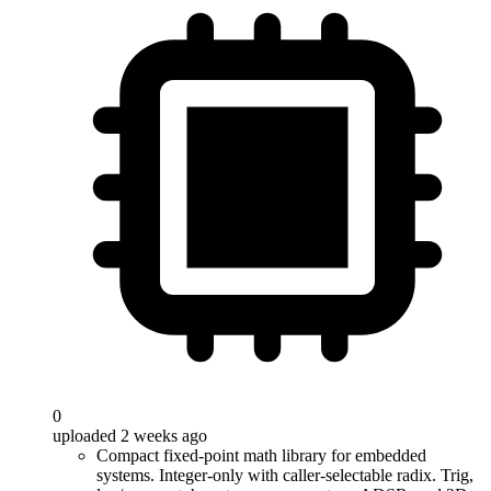
0
uploaded 2 weeks ago
Compact fixed-point math library for embedded
systems. Integer-only with caller-selectable radix. Trig,