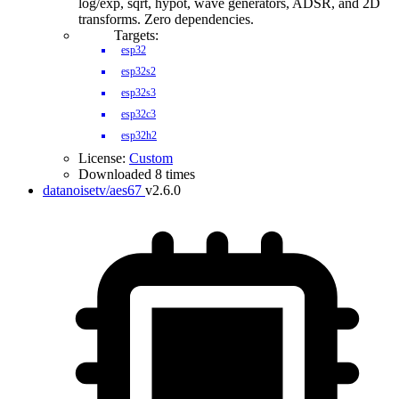
log/exp, sqrt, hypot, wave generators, ADSR, and 2D
transforms. Zero dependencies.
Targets:
esp32
esp32s2
esp32s3
esp32c3
esp32h2
License:
Custom
Downloaded 8 times
datanoisetv/aes67
v2.6.0