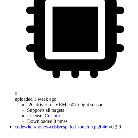
0
uploaded 1 week ago
I2C driver for VEML6075 light sensor
Supports all targets
License:
Custom
Downloaded 8 times
codewitch-honey-crisis/esp_lcd_touch_xpt2046
v0.2.0