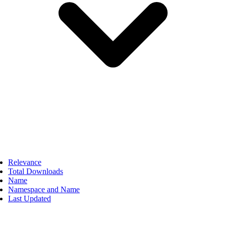
Relevance
Total Downloads
Name
Namespace and Name
Last Updated