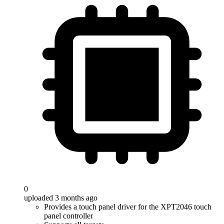
0
uploaded 3 months ago
Provides a touch panel driver for the XPT2046 touch
panel controller