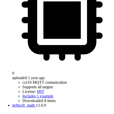
0
uploaded 1 year ago
cs110 MQTT comunication
Supports all targets
License:
MIT
Includes 1 example
Downloaded 8 times
deftio/fr_math
v2.0.9