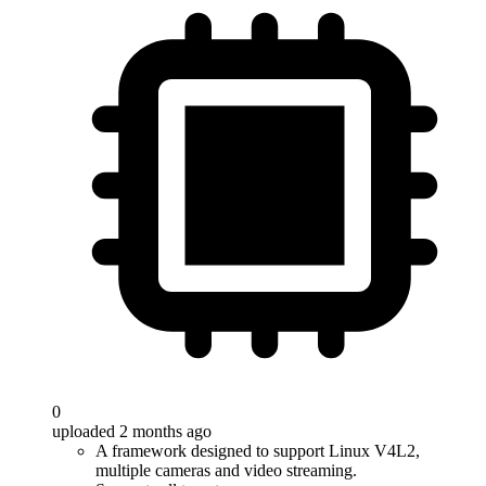
0
uploaded 2 months ago
A framework designed to support Linux V4L2,
multiple cameras and video streaming.