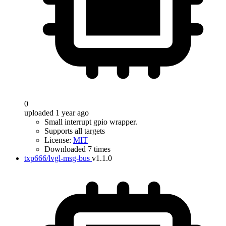
0
uploaded 1 year ago
Small interrupt gpio wrapper.
Supports all targets
License:
MIT
Downloaded 7 times
txp666/lvgl-msg-bus
v1.1.0