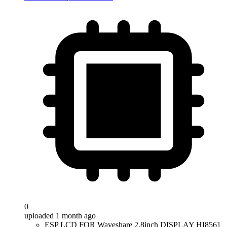
0
uploaded 1 month ago
ESP LCD FOR Waveshare 2.8inch DISPLAY HI8561