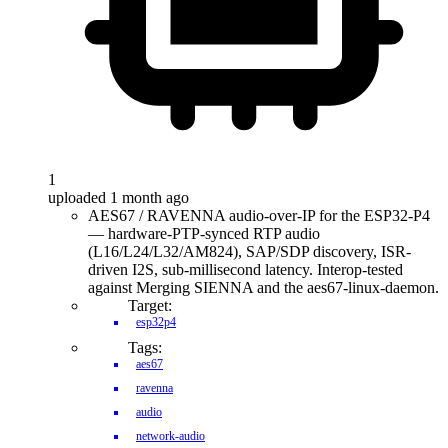
1
uploaded 1 month ago
AES67 / RAVENNA audio-over-IP for the ESP32-P4
— hardware-PTP-synced RTP audio
(L16/L24/L32/AM824), SAP/SDP discovery, ISR-
driven I2S, sub-millisecond latency. Interop-tested
against Merging SIENNA and the aes67-linux-daemon.
Target:
esp32p4
Tags:
aes67
ravenna
audio
network-audio