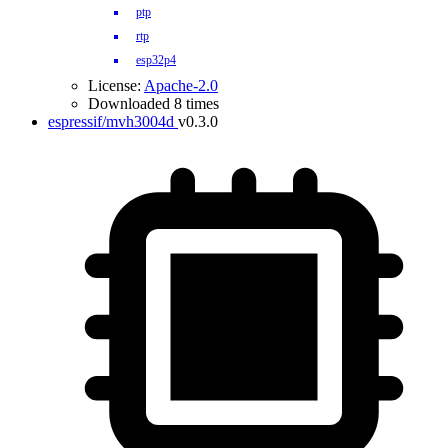
ptp
rtp
esp32p4
License:
Apache-2.0
Downloaded 8 times
espressif/mvh3004d
v0.3.0