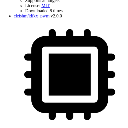
Supports all targets
License:
MIT
Downloaded 8 times
cleishm/idfxx_pwm
v2.0.0