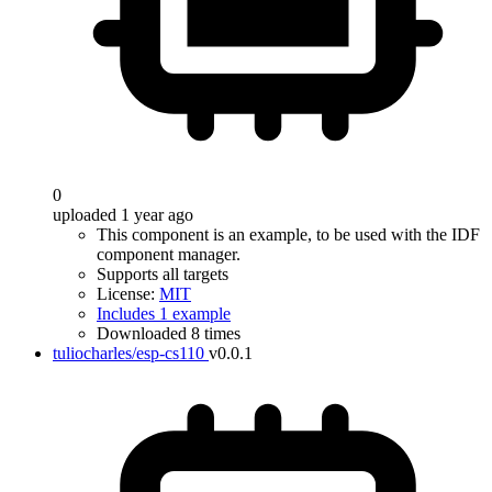
0
uploaded 1 year ago
This component is an example, to be used with the IDF
component manager.
Supports all targets
License:
MIT
Includes 1 example
Downloaded 8 times
tuliocharles/esp-cs110
v0.0.1