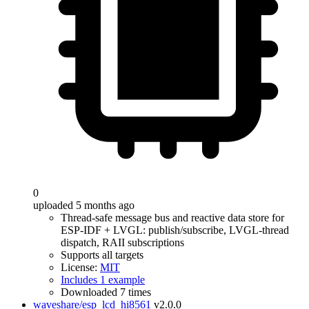
0
uploaded 5 months ago
Thread-safe message bus and reactive data store for
ESP-IDF + LVGL: publish/subscribe, LVGL-thread
dispatch, RAII subscriptions
Supports all targets
License:
MIT
Includes 1 example
Downloaded 7 times
waveshare/esp_lcd_hi8561
v2.0.0