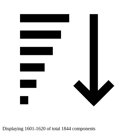
Displaying 1601-1620 of total 1844 components