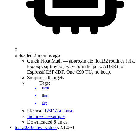
0
uploaded 2 months ago
Quick Float Math — approximate float32 routines (trig,
log/exp, sqrt/hypot, waveform helpers, ADSR) for
Espressif ESP-IDF. One C99 TU, no heap.
Supports all targets
Tags:
math
float
dsp
License:
BSD-2-Clause
Includes 1 example
Downloaded 8 times
tda-2030/claw_video
v2.1.0~1