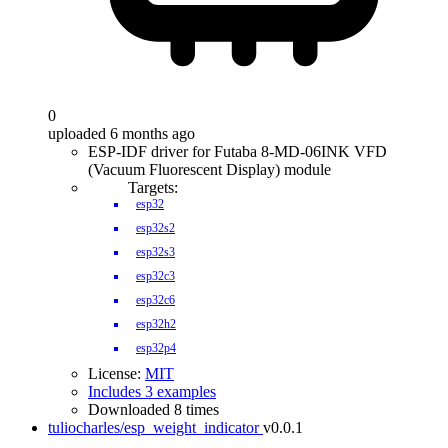
0
uploaded 6 months ago
ESP-IDF driver for Futaba 8-MD-06INK VFD
(Vacuum Fluorescent Display) module
Targets:
esp32
esp32s2
esp32s3
esp32c3
esp32c6
esp32h2
esp32p4
License:
MIT
Includes 3 examples
Downloaded 8 times
tuliocharles/esp_weight_indicator
v0.0.1