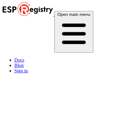
Open main menu
Docs
Blog
Sign in