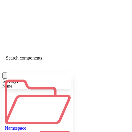
Sort By:
Name
Namespace