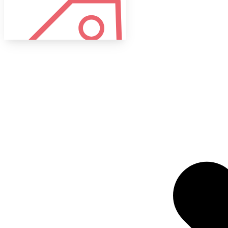
Tags
Target