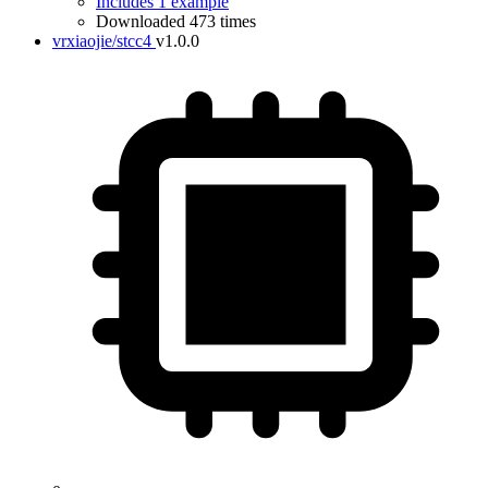
Includes 1 example
Downloaded 473 times
vrxiaojie/stcc4
v1.0.0