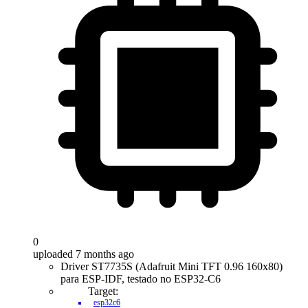
0
uploaded 7 months ago
Driver ST7735S (Adafruit Mini TFT 0.96 160x80)
para ESP-IDF, testado no ESP32-C6
Target:
esp32c6