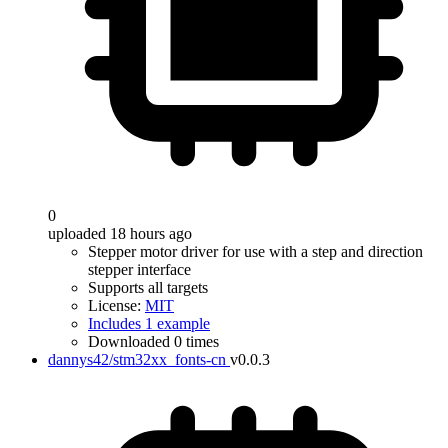
0
uploaded 18 hours ago
Stepper motor driver for use with a step and direction
stepper interface
Supports all targets
License:
MIT
Includes 1 example
Downloaded 0 times
dannys42/stm32xx_fonts-cn
v0.0.3