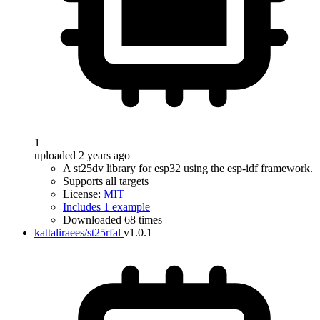
1
uploaded 2 years ago
A st25dv library for esp32 using the esp-idf framework.
Supports all targets
License:
MIT
Includes 1 example
Downloaded 68 times
kattaliraees/st25rfal
v1.0.1