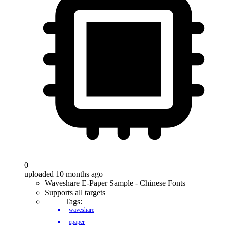
0
uploaded 10 months ago
Waveshare E-Paper Sample - Chinese Fonts
Supports all targets
Tags:
waveshare
epaper