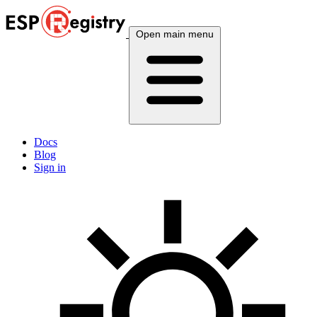
Open main menu
Docs
Blog
Sign in