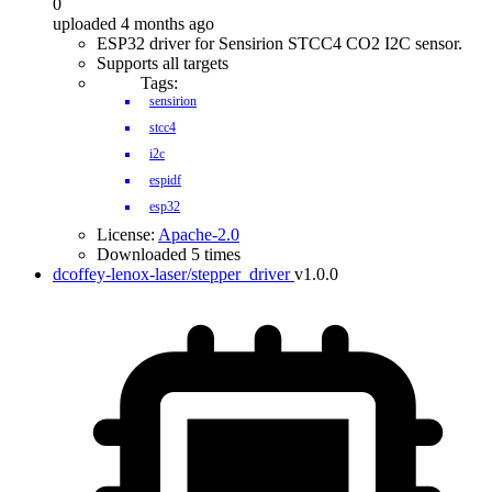
0
uploaded 4 months ago
ESP32 driver for Sensirion STCC4 CO2 I2C sensor.
Supports all targets
Tags:
sensirion
stcc4
i2c
espidf
esp32
License:
Apache-2.0
Downloaded 5 times
dcoffey-lenox-laser/stepper_driver
v1.0.0