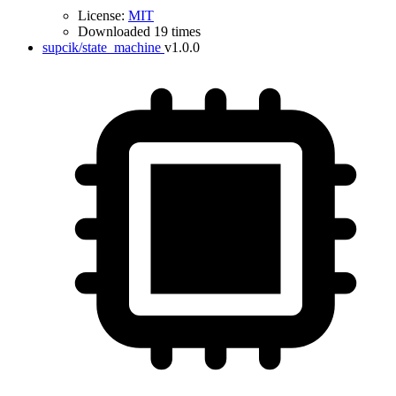
License:
MIT
Downloaded 19 times
supcik/state_machine
v1.0.0