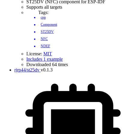
ST25DV (NFC) component for ESP-IDF
Supports all targets
Tags:
cpp
Component
ST25DV
NFC
NDEF
License:
MIT
Includes 1 example
Downloaded 64 times
rjrp44/st25dv
v0.1.3