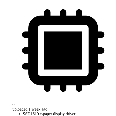
0
uploaded 1 week ago
SSD1619 e-paper display driver