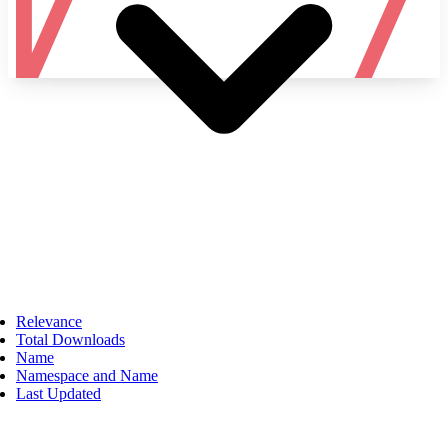
Namespace
Relevance
Total Downloads
Name
Namespace and Name
Last Updated