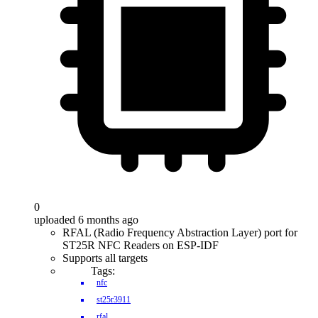
0
uploaded 6 months ago
RFAL (Radio Frequency Abstraction Layer) port for
ST25R NFC Readers on ESP-IDF
Supports all targets
Tags:
nfc
st25r3911
rfal