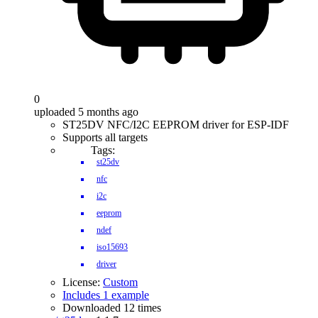
0
uploaded 5 months ago
ST25DV NFC/I2C EEPROM driver for ESP-IDF
Supports all targets
Tags:
st25dv
nfc
i2c
eeprom
ndef
iso15693
driver
License:
Custom
Includes 1 example
Downloaded 12 times