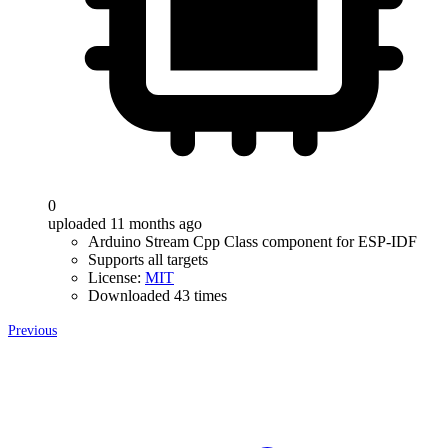
0
uploaded 11 months ago
Arduino Stream Cpp Class component for ESP-IDF
Supports all targets
License:
MIT
Downloaded 43 times
Previous