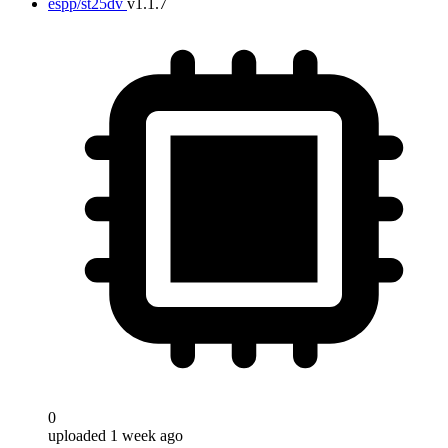
espp/st25dv
v1.1.7
0
uploaded 1 week ago