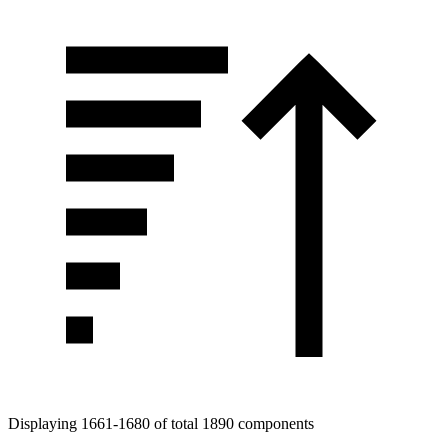
Tags
Displaying 1661-1680 of total 1890 components