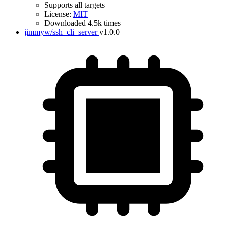
Supports all targets
License:
MIT
Downloaded 4.5k times
jimmyw/ssh_cli_server
v1.0.0