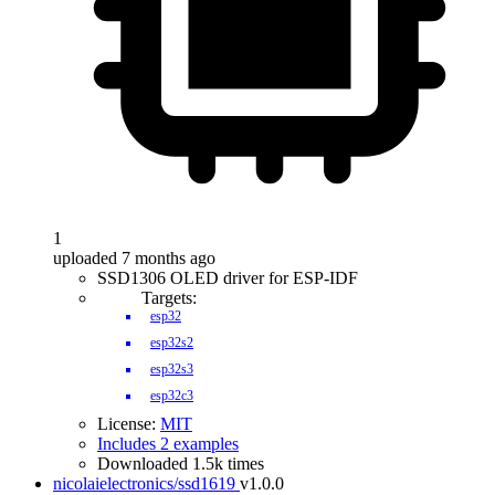
1
uploaded 7 months ago
SSD1306 OLED driver for ESP-IDF
Targets:
esp32
esp32s2
esp32s3
esp32c3
License:
MIT
Includes 2 examples
Downloaded 1.5k times
nicolaielectronics/ssd1619
v1.0.0