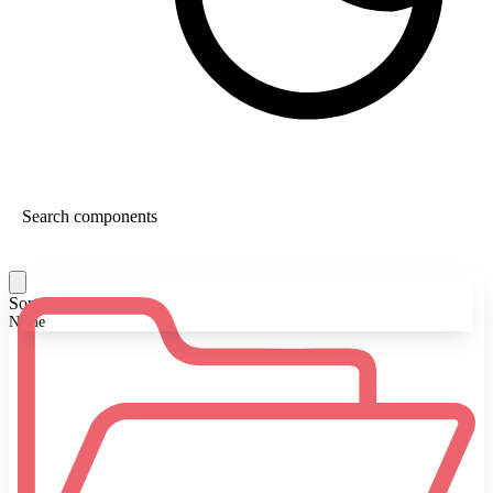
Sort By:
Name