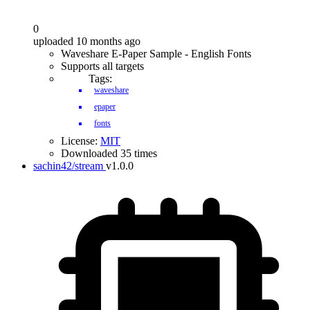
0
uploaded 10 months ago
Waveshare E-Paper Sample - English Fonts
Supports all targets
Tags:
waveshare
epaper
fonts
License:
MIT
Downloaded 35 times
sachin42/stream
v1.0.0