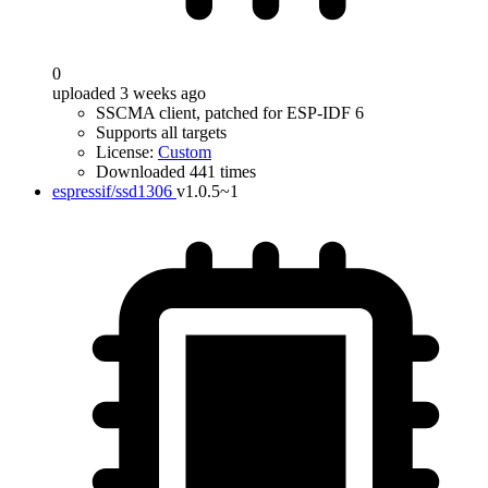
0
uploaded 3 weeks ago
SSCMA client, patched for ESP-IDF 6
Supports all targets
License:
Custom
Downloaded 441 times
espressif/ssd1306
v1.0.5~1