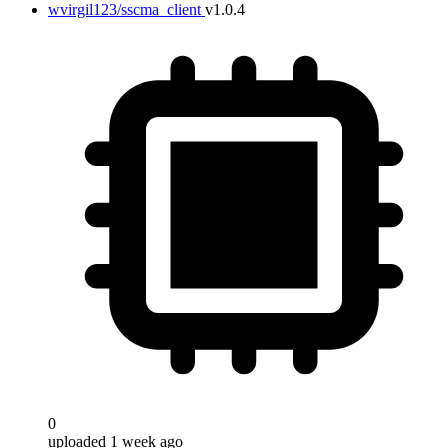
wvirgil123/sscma_client
v1.0.4
Target
0
uploaded 1 week ago