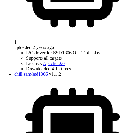
1
uploaded 2 years ago
I2C driver for SSD1306 OLED display
Supports all targets
License:
Apache-2.0
Downloaded 4.1k times
chill-sam/ssd1306
v1.1.2