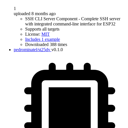
1
uploaded 8 months ago
SSH CLI Server Component - Complete SSH server
with integrated command-line interface for ESP32
Supports all targets
License:
MIT
Includes 1 example
Downloaded 388 times
pedrominatel/st25dv
v0.1.0