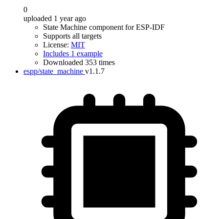
0
uploaded 1 year ago
State Machine component for ESP-IDF
Supports all targets
License:
MIT
Includes 1 example
Downloaded 353 times
espp/state_machine
v1.1.7