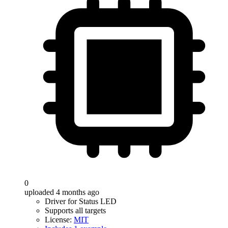
0
uploaded 4 months ago
Driver for Status LED
Supports all targets
License:
MIT