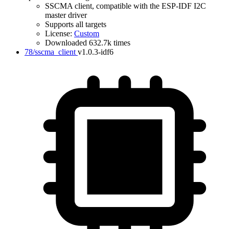
SSCMA client, compatible with the ESP-IDF I2C
master driver
Supports all targets
License:
Custom
Downloaded 632.7k times
IDF Version
78/sscma_client
v1.0.3-idf6