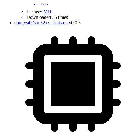
fonts
License:
MIT
Downloaded 35 times
dannys42/stm32xx_fonts-en
v0.0.3