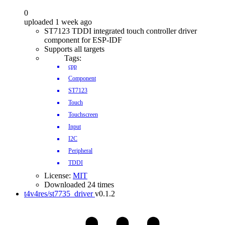
0
uploaded 1 week ago
ST7123 TDDI integrated touch controller driver
component for ESP-IDF
Supports all targets
Tags:
cpp
Component
ST7123
Touch
Touchscreen
Input
I2C
Peripheral
TDDI
License:
MIT
Downloaded 24 times
t4v4res/st7735_driver
v0.1.2