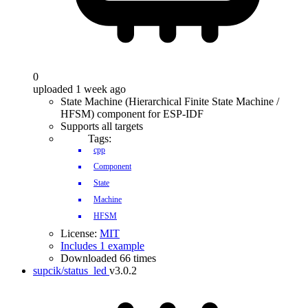
0
uploaded 1 week ago
State Machine (Hierarchical Finite State Machine /
HFSM) component for ESP-IDF
Supports all targets
Tags:
cpp
Component
State
Machine
HFSM
License:
MIT
Includes 1 example
Downloaded 66 times
supcik/status_led
v3.0.2