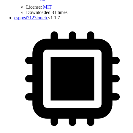
License:
MIT
Downloaded 31 times
espp/st7123touch
v1.1.7