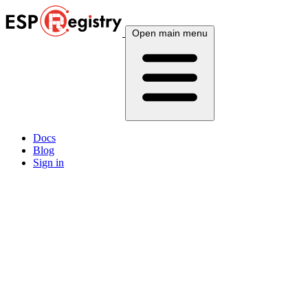
Open main menu
Docs
Blog
Sign in