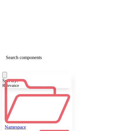
Sort By:
Relevance
Namespace