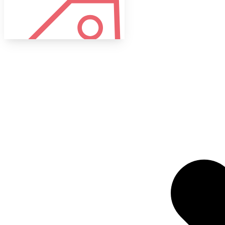
Tags
Target