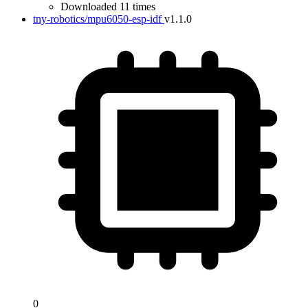
Downloaded 11 times
tny-robotics/mpu6050-esp-idf
v1.1.0
0