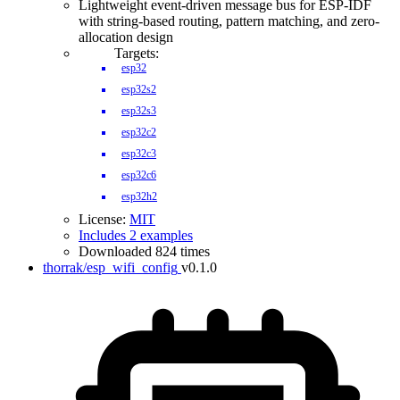
Lightweight event-driven message bus for ESP-IDF
with string-based routing, pattern matching, and zero-
allocation design
Targets:
esp32
esp32s2
esp32s3
esp32c2
esp32c3
esp32c6
esp32h2
License:
MIT
Includes 2 examples
Downloaded 824 times
thorrak/esp_wifi_config
v0.1.0