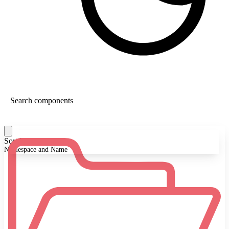
Sort By:
Namespace and Name