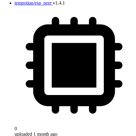
tempotian/esp_peer
v1.4.1
Target
0
uploaded 1 month ago