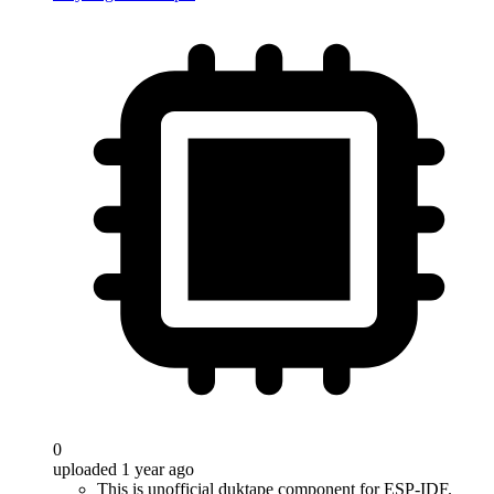
0
uploaded 1 year ago
This is unofficial duktape component for ESP-IDF.