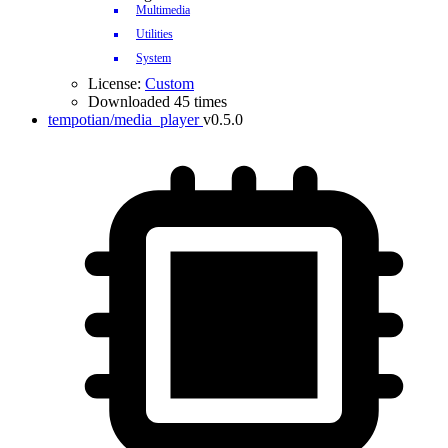
Multimedia
Utilities
System
License:
Custom
Downloaded 45 times
tempotian/media_player
v0.5.0