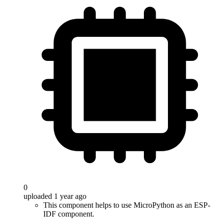
0
uploaded 1 year ago
This component helps to use MicroPython as an ESP-
IDF component.