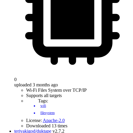
0
uploaded 3 months ago
Wi-Fi Files System over TCP/IP
Supports all targets
Tags:
wifi
filesystem
License:
Apache-2.0
Downloaded 13 times
teriyakigod/duktape
v2.7.2