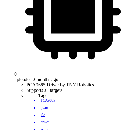
0
uploaded 2 months ago
PCA9685 Driver by TNY Robotics
Supports all targets
Tags:
PCA9685
pwm
i2c
driver
esp-idf