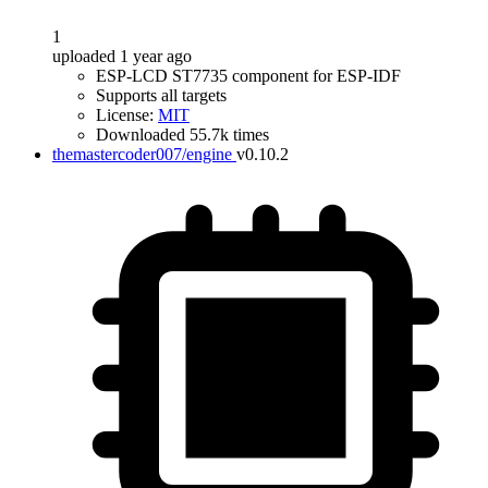
1
uploaded 1 year ago
ESP-LCD ST7735 component for ESP-IDF
Supports all targets
License:
MIT
Downloaded 55.7k times
themastercoder007/engine
v0.10.2