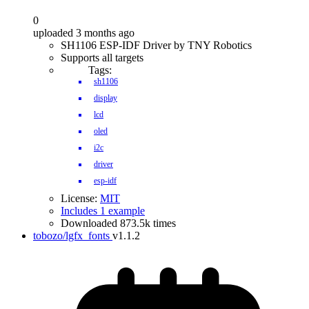
0
uploaded 3 months ago
SH1106 ESP-IDF Driver by TNY Robotics
Supports all targets
Tags:
sh1106
display
lcd
oled
i2c
driver
esp-idf
License:
MIT
Includes 1 example
Downloaded 873.5k times
tobozo/lgfx_fonts
v1.1.2