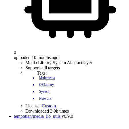
0
uploaded 10 months ago
Media Library System Abstract layer
Supports all targets
Tags:
Multimedia
OSLibrary
System
Network
License:
Custom
Downloaded 3.0k times
tempotian/media_lib_utils
v0.9.0