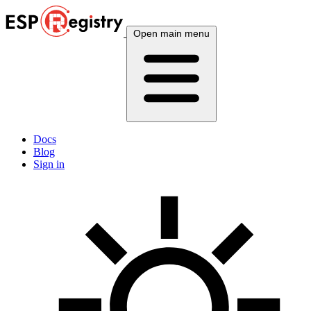
Open main menu
Docs
Blog
Sign in