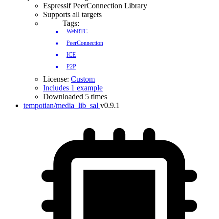
Espressif PeerConnection Library
Supports all targets
Tags:
WebRTC
PeerConnection
IDF Version
ICE
P2P
License:
Custom
Includes 1 example
Downloaded 5 times
tempotian/media_lib_sal
v0.9.1