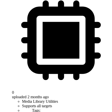
0
uploaded 2 months ago
Media Library Utilities
Supports all targets
Tags: