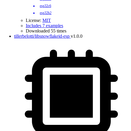
esp32c6
esp32h2
License:
MIT
Includes 7 examples
Downloaded 55 times
tillerbelotti/libsnowflakeid-esp
v1.0.0