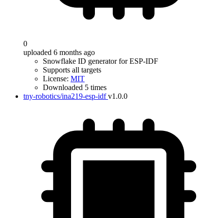
0
uploaded 6 months ago
Snowflake ID generator for ESP-IDF
Supports all targets
License:
MIT
Downloaded 5 times
tny-robotics/ina219-esp-idf
v1.0.0