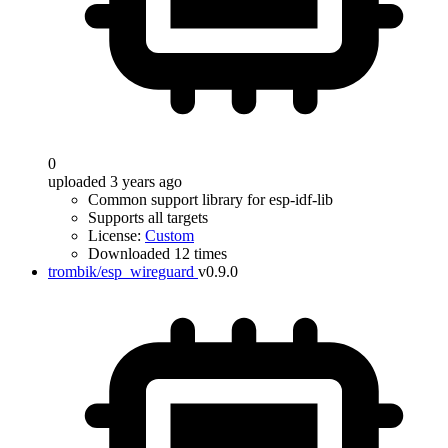
0
uploaded 3 years ago
Common support library for esp-idf-lib
Supports all targets
License:
Custom
Downloaded 12 times
trombik/esp_wireguard
v0.9.0