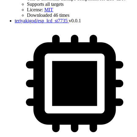
Supports all targets
License:
MIT
Downloaded 46 times
teriyakigod/esp_lcd_st7735
v0.0.1