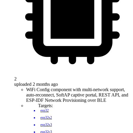
2
uploaded 2 months ago
WiFi Config component with multi-network support,
auto-reconnect, SoftAP captive portal, REST API, and
ESP-IDF Network Provisioning over BLE
Targets:
esp32
esp32s2
esp32s3
esp32c3