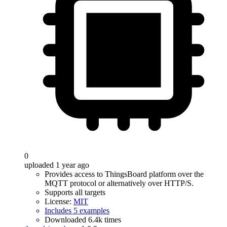
0
uploaded 1 year ago
Provides access to ThingsBoard platform over the
MQTT protocol or alternatively over HTTP/S.
Supports all targets
License:
MIT
Includes 5 examples
Downloaded 6.4k times