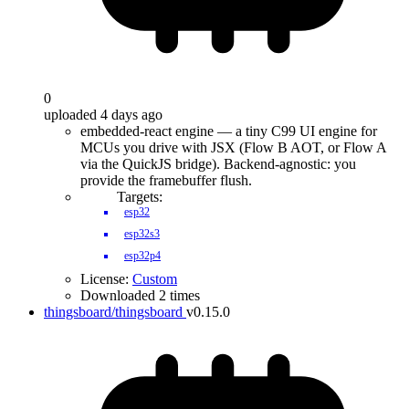
0
uploaded 4 days ago
embedded-react engine — a tiny C99 UI engine for
MCUs you drive with JSX (Flow B AOT, or Flow A
via the QuickJS bridge). Backend-agnostic: you
provide the framebuffer flush.
Targets:
esp32
esp32s3
esp32p4
License:
Custom
Downloaded 2 times
thingsboard/thingsboard
v0.15.0