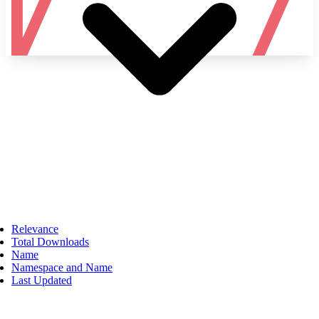
Namespace
Relevance
Total Downloads
Name
Namespace and Name
Last Updated