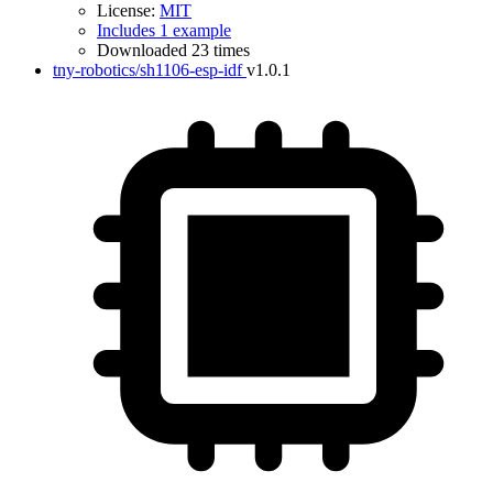
License:
MIT
Includes 1 example
Downloaded 23 times
tny-robotics/sh1106-esp-idf
v1.0.1