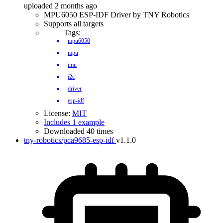
uploaded 2 months ago
MPU6050 ESP-IDF Driver by TNY Robotics
Supports all targets
Tags:
mpu6050
mpu
imu
i2c
driver
esp-idf
License:
MIT
Includes 1 example
Downloaded 40 times
tny-robotics/pca9685-esp-idf
v1.1.0