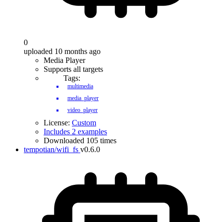
0
uploaded 10 months ago
Media Player
Supports all targets
Tags:
multimedia
media_player
video_player
License:
Custom
Includes 2 examples
Downloaded 105 times
tempotian/wifi_fs
v0.6.0