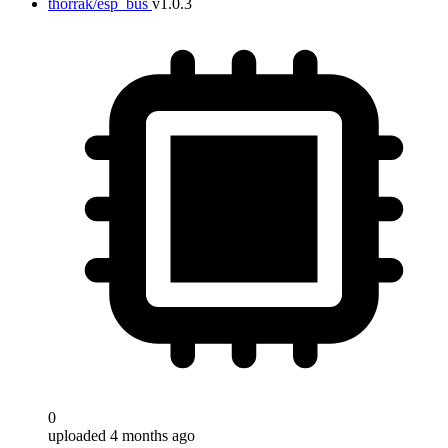
thorrak/esp_bus
v1.0.3
0
uploaded 4 months ago