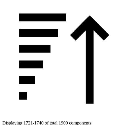
Tags
Displaying 1721-1740 of total 1900 components