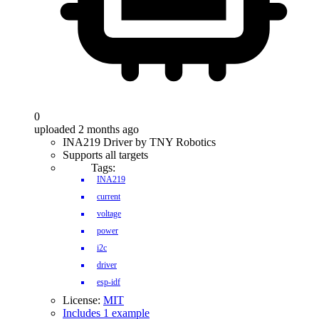
0
uploaded 2 months ago
INA219 Driver by TNY Robotics
Supports all targets
Tags:
INA219
current
voltage
power
i2c
driver
esp-idf
License:
MIT
Includes 1 example