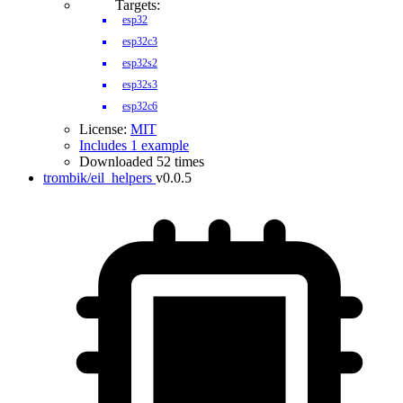
Targets:
esp32
esp32c3
esp32s2
esp32s3
esp32c6
License:
MIT
Includes 1 example
Downloaded 52 times
trombik/eil_helpers
v0.0.5