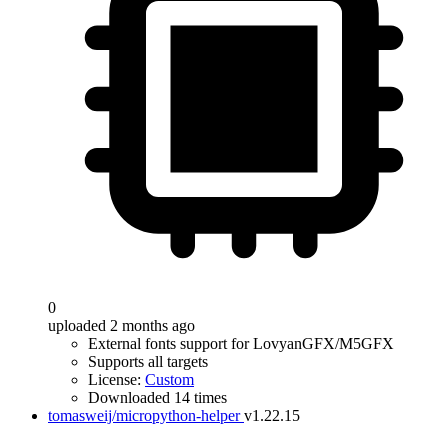
0
uploaded 2 months ago
External fonts support for LovyanGFX/M5GFX
Supports all targets
License:
Custom
Downloaded 14 times
tomasweij/micropython-helper
v1.22.15