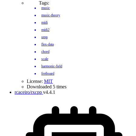
Tags:
music
music-theory
midi
midi2
ump
flex-data
chord
scale
harmonic-field
fretboard
License:
MIT
Downloaded 5 times
rcaceiro/rxcpp
v4.4.1