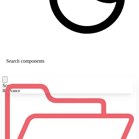
Sort By:
Relevance