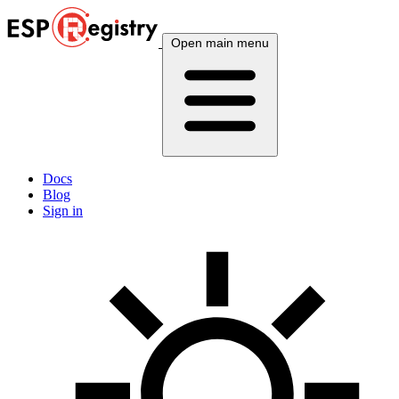
Open main menu
Docs
Blog
Sign in