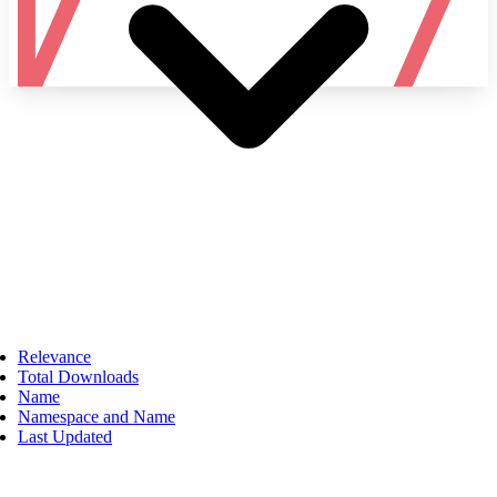
Namespace
Relevance
Total Downloads
Name
Namespace and Name
Last Updated