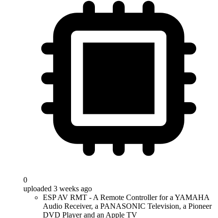
0
uploaded 3 weeks ago
ESP AV RMT - A Remote Controller for a YAMAHA
Audio Receiver, a PANASONIC Television, a Pioneer
DVD Player and an Apple TV