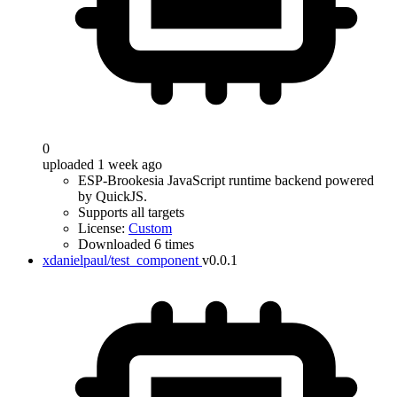
0
uploaded 1 week ago
ESP-Brookesia JavaScript runtime backend powered
by QuickJS.
Supports all targets
License:
Custom
Downloaded 6 times
xdanielpaul/test_component
v0.0.1