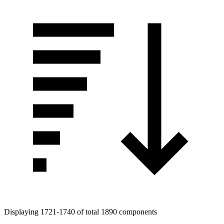
Tags
Displaying 1721-1740 of total 1890 components