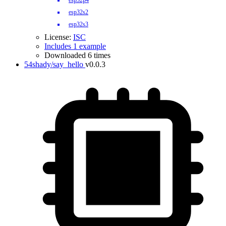
esp32p4
esp32s2
esp32s3
License:
ISC
Includes 1 example
Downloaded 6 times
54shady/say_hello
v0.0.3