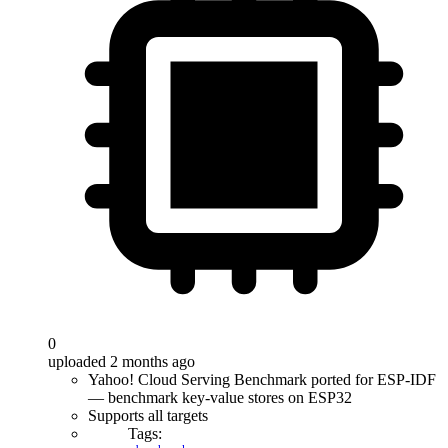
0
uploaded 2 months ago
Yahoo! Cloud Serving Benchmark ported for ESP-IDF
— benchmark key-value stores on ESP32
Supports all targets
Tags: