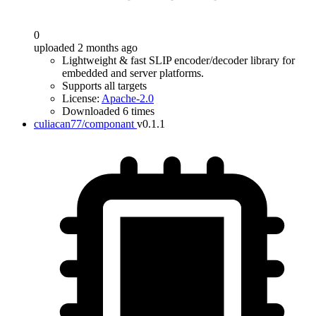
0
uploaded 2 months ago
Lightweight & fast SLIP encoder/decoder library for
embedded and server platforms.
Supports all targets
License:
Apache-2.0
Downloaded 6 times
culiacan77/componant
v0.1.1