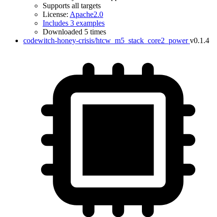
Supports all targets
License:
Apache2.0
Includes 3 examples
Downloaded 5 times
codewitch-honey-crisis/htcw_m5_stack_core2_power
v0.1.4