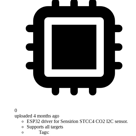
0
uploaded 4 months ago
ESP32 driver for Sensirion STCC4 CO2 I2C sensor.
Supports all targets
Tags: