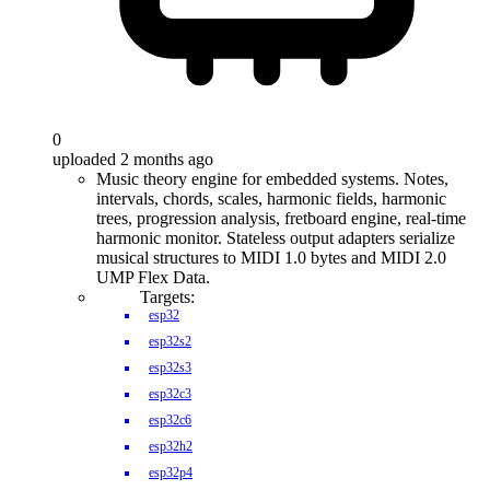
0
uploaded 2 months ago
Music theory engine for embedded systems. Notes,
intervals, chords, scales, harmonic fields, harmonic
trees, progression analysis, fretboard engine, real-time
harmonic monitor. Stateless output adapters serialize
musical structures to MIDI 1.0 bytes and MIDI 2.0
UMP Flex Data.
Targets:
esp32
esp32s2
esp32s3
esp32c3
esp32c6
esp32h2
esp32p4