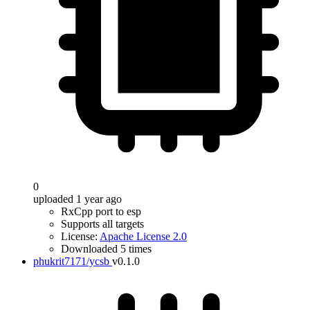
0
uploaded 1 year ago
RxCpp port to esp
Supports all targets
License:
Apache License 2.0
Downloaded 5 times
phukrit7171/ycsb
v0.1.0