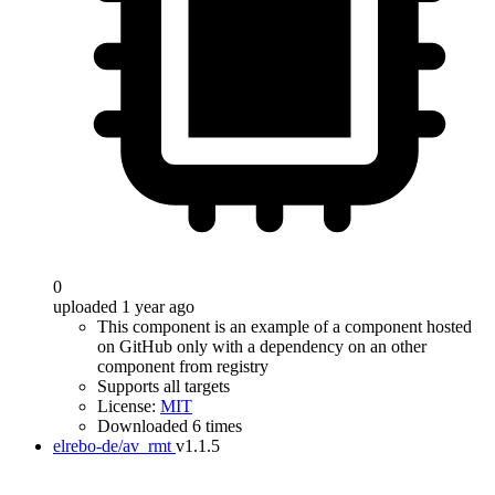
0
uploaded 1 year ago
This component is an example of a component hosted
on GitHub only with a dependency on an other
component from registry
Supports all targets
License:
MIT
Downloaded 6 times
elrebo-de/av_rmt
v1.1.5