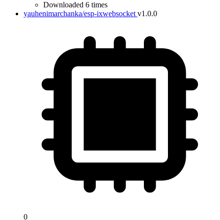
Downloaded 6 times
yauhenimarchanka/esp-ixwebsocket
v1.0.0
0