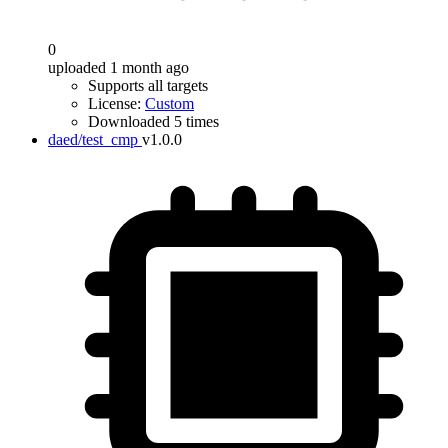
0
uploaded 1 month ago
Supports all targets
License:
Custom
Downloaded 5 times
daed/test_cmp
v1.0.0