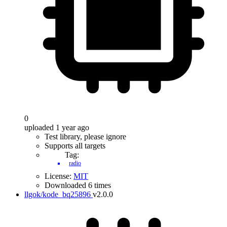
0
uploaded 1 year ago
Test library, please ignore
Supports all targets
Tag:
radio
License:
MIT
Downloaded 6 times
llgok/kode_bq25896
v2.0.0