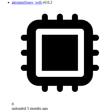
alexmorf/easy_wifi
v0.0.2
Target
0
uploaded 5 months ago