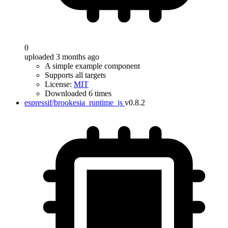
0
uploaded 3 months ago
A simple example component
Supports all targets
License:
MIT
Downloaded 6 times
espressif/brookesia_runtime_js
v0.8.2