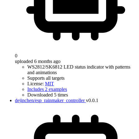
0
uploaded 6 months ago
WS2812/SK6812 LED status indicator with patterns
and animations
Supports all targets
License:
MIT
Includes 2 examples
Downloaded 5 times
dejinchen/esp_rainmaker_controller
v0.0.1