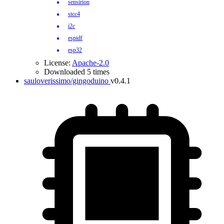
sensirion
stcc4
i2c
espidf
esp32
License:
Apache-2.0
Downloaded 5 times
sauloverissimo/gingoduino
v0.4.1