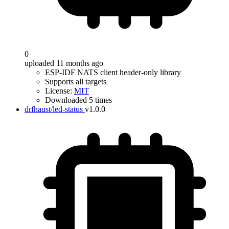
0
uploaded 11 months ago
ESP-IDF NATS client header-only library
Supports all targets
License:
MIT
Downloaded 5 times
drfhaust/led-status
v1.0.0