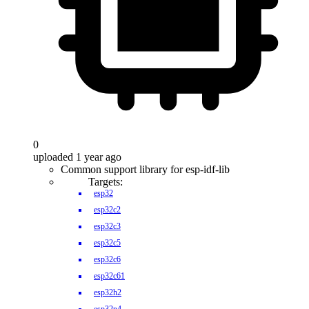
0
uploaded 1 year ago
Common support library for esp-idf-lib
Targets:
esp32
esp32c2
esp32c3
esp32c5
esp32c6
esp32c61
esp32h2