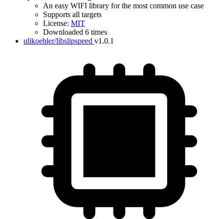
An easy WIFI library for the most common use case
Supports all targets
License:
MIT
Downloaded 6 times
ulikoehler/libslipspeed
v1.0.1
IDF Version