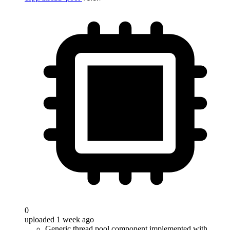
0
uploaded 1 week ago
Generic thread pool component implemented with