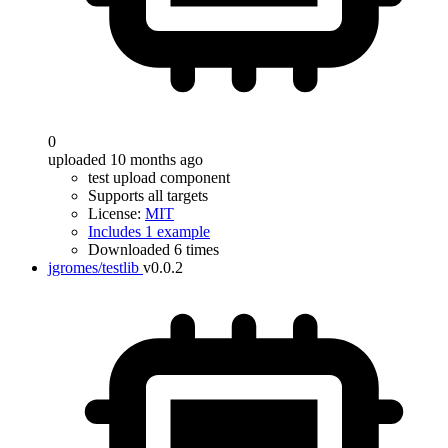
0
uploaded 10 months ago
test upload component
Supports all targets
License:
MIT
Includes 1 example
Downloaded 6 times
jgromes/testlib
v0.0.2