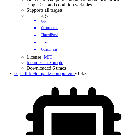
espp::Task and condition variables.
Supports all targets
Tags:
cpp
Component
ThreadPool
Task
Concurrent
License:
MIT
Includes 1 example
Downloaded 6 times
esp-idf-lib/template-component
v1.3.3