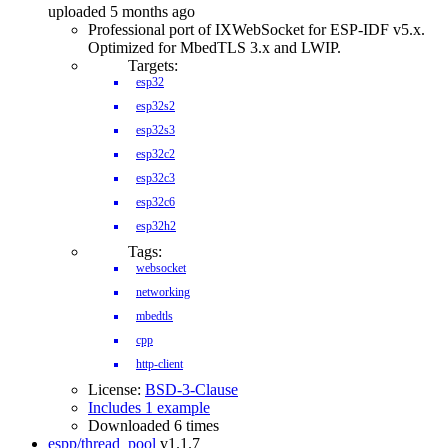
uploaded 5 months ago
Professional port of IXWebSocket for ESP-IDF v5.x.
Optimized for MbedTLS 3.x and LWIP.
Targets:
esp32
esp32s2
esp32s3
esp32c2
esp32c3
esp32c6
esp32h2
Tags:
websocket
networking
mbedtls
cpp
http-client
License:
BSD-3-Clause
Includes 1 example
Downloaded 6 times
espp/thread_pool
v1.1.7