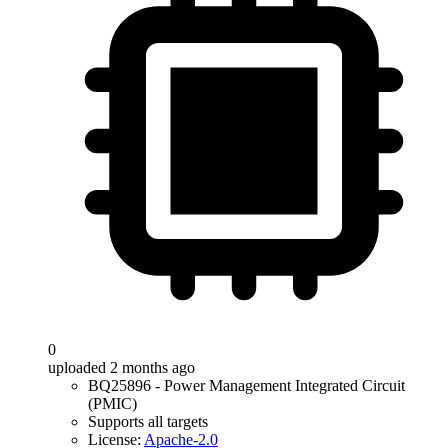
0
uploaded 2 months ago
BQ25896 - Power Management Integrated Circuit
(PMIC)
Supports all targets
License:
Apache-2.0