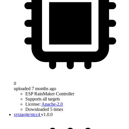
0
uploaded 7 months ago
ESP RainMaker Controller
Supports all targets
License:
Apache-2.0
Downloaded 5 times
vrxiaojie/stcc4
v1.0.0