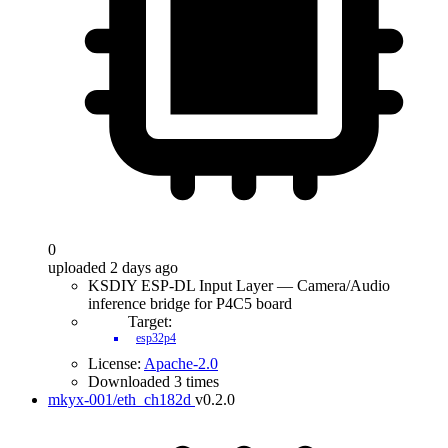
0
uploaded 2 days ago
KSDIY ESP-DL Input Layer — Camera/Audio
inference bridge for P4C5 board
Target:
esp32p4
License:
Apache-2.0
Downloaded 3 times
mkyx-001/eth_ch182d
v0.2.0