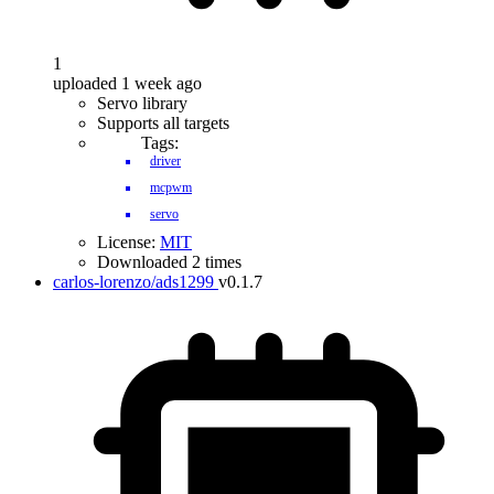
1
uploaded 1 week ago
Servo library
Supports all targets
Tags:
driver
mcpwm
servo
License:
MIT
Downloaded 2 times
carlos-lorenzo/ads1299
v0.1.7