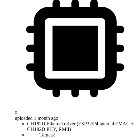
0
uploaded 1 month ago
CH182D Ethernet driver (ESP32/P4 internal EMAC +
CH182D PHY, RMII)
Targets: