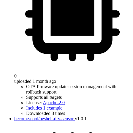
0
uploaded 1 month ago
OTA firmware update session management with
rollback support
Supports all targets
License:
Apache-2.0
Includes 1 example
Downloaded 3 times
become-cool/beshell-drv-sensor
v1.0.1