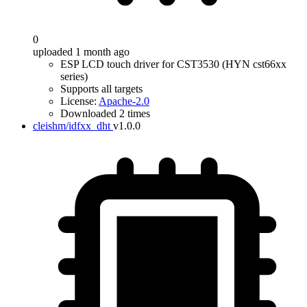
0
uploaded 1 month ago
ESP LCD touch driver for CST3530 (HYN cst66xx
series)
Supports all targets
License:
Apache-2.0
Downloaded 2 times
cleishm/idfxx_dht
v1.0.0