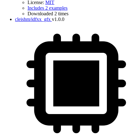
License:
MIT
Includes 2 examples
Downloaded 2 times
cleishm/idfxx_gfx
v1.0.0