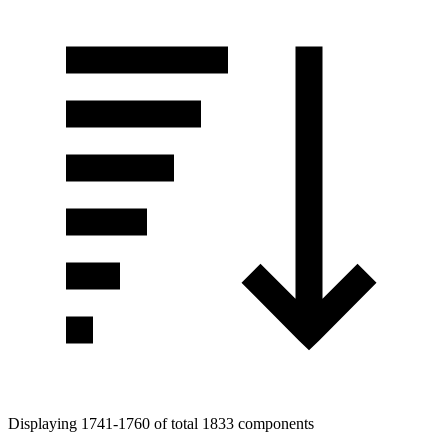
Displaying 1741-1760 of total 1833 components