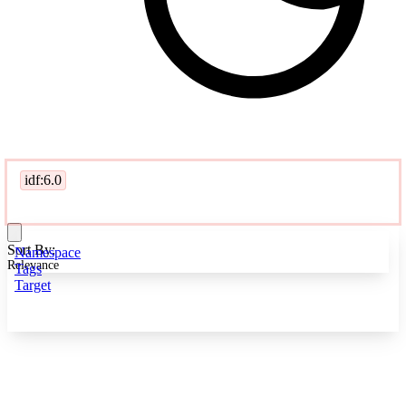
idf:6.0
Sort By:
Namespace
Relevance
Tags
Target