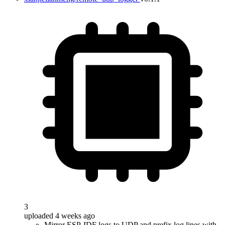
3
uploaded 4 weeks ago
Mirror ESP-IDF logs to UDP and prefix log lines with