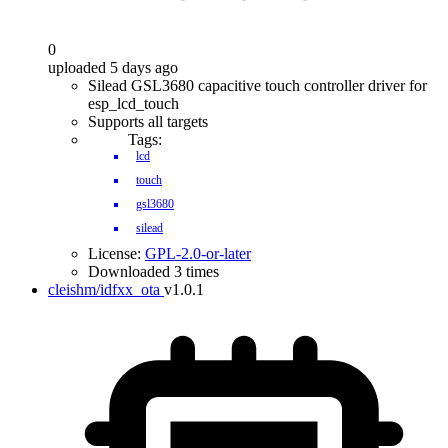
0
uploaded 5 days ago
Silead GSL3680 capacitive touch controller driver for
esp_lcd_touch
Supports all targets
Tags:
lcd
touch
gsl3680
silead
License:
GPL-2.0-or-later
Downloaded 3 times
cleishm/idfxx_ota
v1.0.1