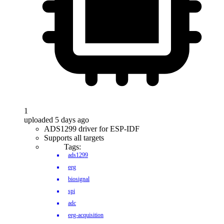
1
uploaded 5 days ago
ADS1299 driver for ESP-IDF
Supports all targets
Tags:
ads1299
eeg
biosignal
spi
adc
eeg-acquisition