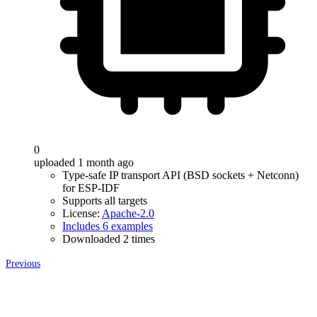
0
uploaded 1 month ago
Type-safe IP transport API (BSD sockets + Netconn)
for ESP-IDF
Supports all targets
License:
Apache-2.0
Includes 6 examples
Downloaded 2 times
Previous