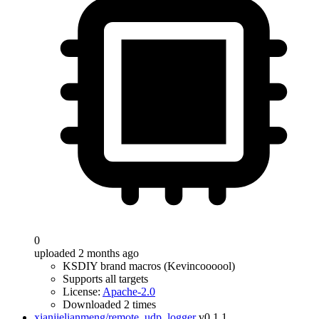
0
uploaded 2 months ago
KSDIY brand macros (Kevincoooool)
Supports all targets
License:
Apache-2.0
Downloaded 2 times
xianjielianmeng/remote_udp_logger
v0.1.1