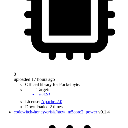
0
uploaded 17 hours ago
Official library for Pocketbyte.
Target:
esp32s3
License:
Apache-2.0
Downloaded 2 times
codewitch-honey-crisis/htcw_m5core2_power
v0.1.4