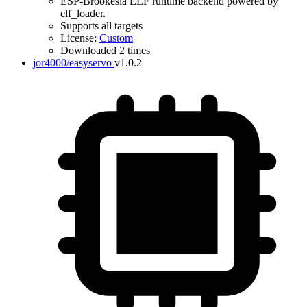
ESP-Brookesia ELF runtime backend powered by
elf_loader.
Supports all targets
License:
Custom
Downloaded 2 times
jor4000/easyservo
v1.0.2