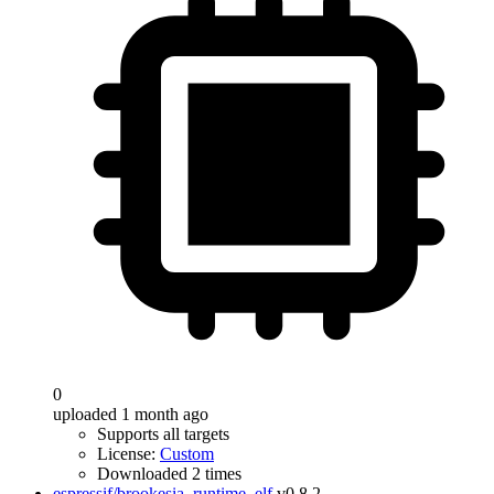
0
uploaded 1 month ago
Supports all targets
License:
Custom
Downloaded 2 times
espressif/brookesia_runtime_elf
v0.8.2