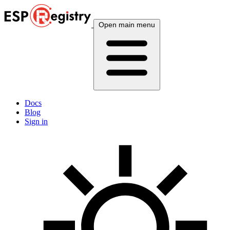
Open main menu
Docs
Blog
Sign in