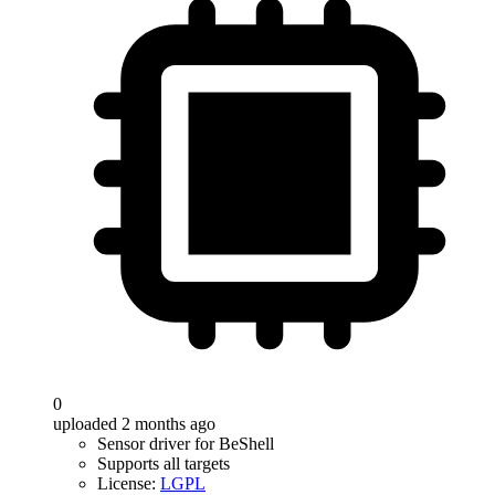
0
uploaded 2 months ago
Sensor driver for BeShell
Supports all targets
License:
LGPL