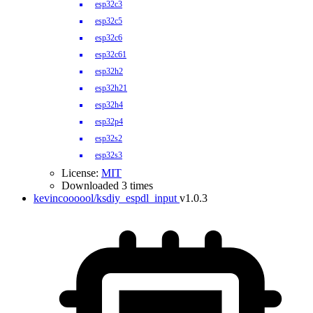
esp32c3
esp32c5
esp32c6
esp32c61
esp32h2
esp32h21
esp32h4
esp32p4
esp32s2
esp32s3
License:
MIT
Downloaded 3 times
kevincoooool/ksdiy_espdl_input
v1.0.3