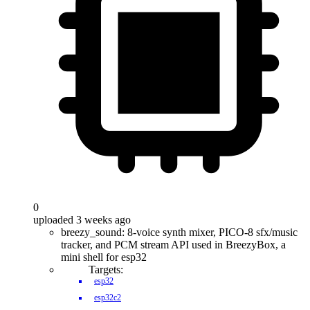
0
uploaded 3 weeks ago
breezy_sound: 8-voice synth mixer, PICO-8 sfx/music
tracker, and PCM stream API used in BreezyBox, a
mini shell for esp32
Targets:
esp32
esp32c2