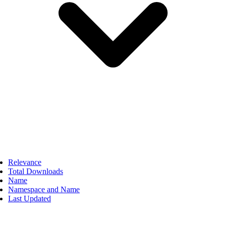
Relevance
Total Downloads
Name
Namespace and Name
Last Updated