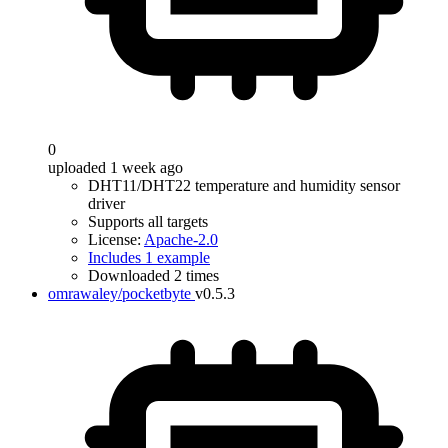
0
uploaded 1 week ago
DHT11/DHT22 temperature and humidity sensor
driver
Supports all targets
License:
Apache-2.0
Includes 1 example
Downloaded 2 times
omrawaley/pocketbyte
v0.5.3