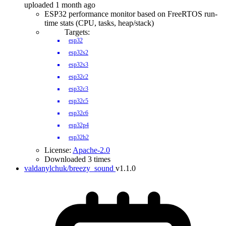
uploaded 1 month ago
ESP32 performance monitor based on FreeRTOS run-
time stats (CPU, tasks, heap/stack)
Targets:
esp32
esp32s2
esp32s3
esp32c2
esp32c3
esp32c5
esp32c6
esp32p4
esp32h2
License:
Apache-2.0
Downloaded 3 times
valdanylchuk/breezy_sound
v1.1.0