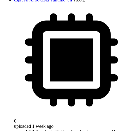
0
uploaded 1 week ago