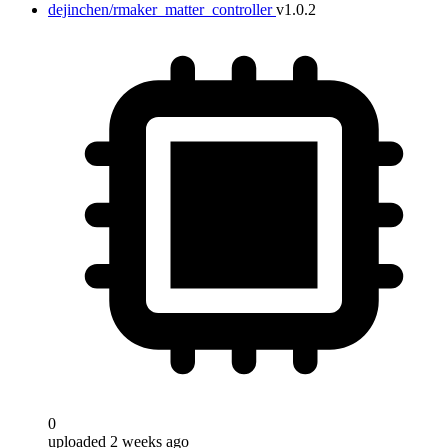
dejinchen/rmaker_matter_controller
v1.0.2
0
uploaded 2 weeks ago