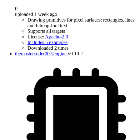
0
uploaded 1 week ago
Drawing primitives for pixel surfaces: rectangles, lines,
and bitmap-font text
Supports all targets
License:
Apache-2.0
Includes 5 examples
Downloaded 2 times
themastercoder007/engine
v0.10.2