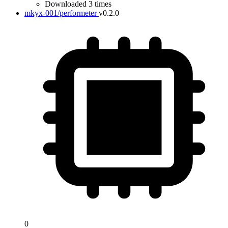
Downloaded 3 times
mkyx-001/performeter
v0.2.0
0