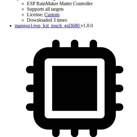
ESP RainMaker Matter Controller
Supports all targets
License:
Custom
Downloaded 3 times
mangoo1/esp_lcd_touch_gsl3680
v1.0.0