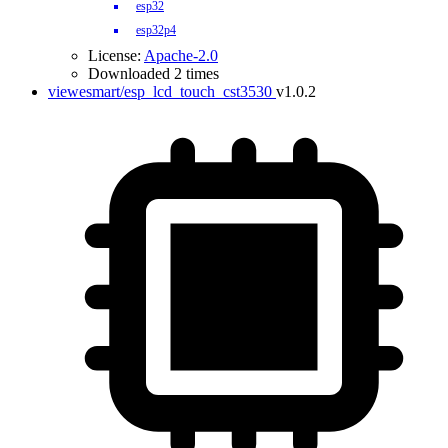
esp32
esp32p4
License:
Apache-2.0
Downloaded 2 times
viewesmart/esp_lcd_touch_cst3530
v1.0.2