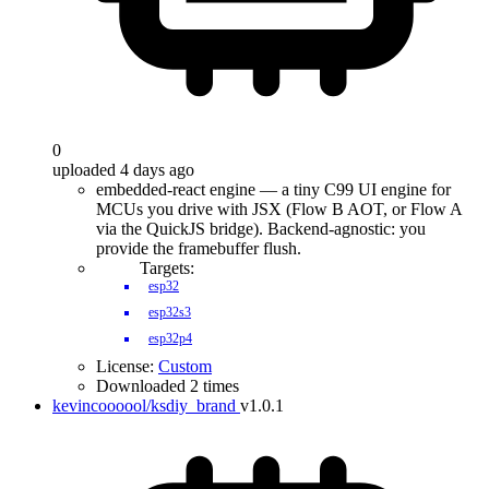
0
uploaded 4 days ago
embedded-react engine — a tiny C99 UI engine for
MCUs you drive with JSX (Flow B AOT, or Flow A
via the QuickJS bridge). Backend-agnostic: you
provide the framebuffer flush.
Targets:
esp32
esp32s3
esp32p4
License:
Custom
Downloaded 2 times
kevincoooool/ksdiy_brand
v1.0.1