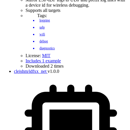
a device id for wireless debugging.
Supports all targets
Tags:
logging
udp
wifi
debug
diagnostics
License:
MIT
Includes 1 example
Downloaded 2 times
cleishm/idfxx_net
v1.0.0