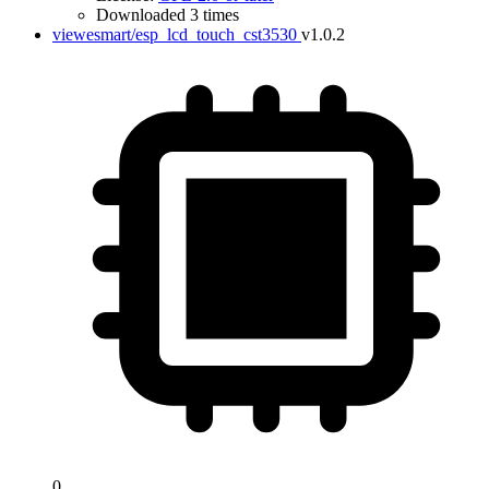
Downloaded 3 times
viewesmart/esp_lcd_touch_cst3530
v1.0.2
0