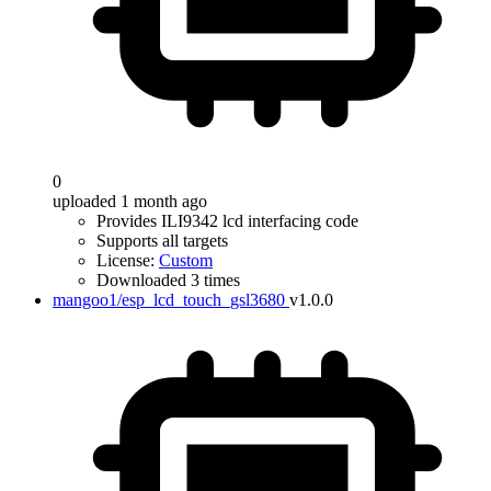
0
uploaded 1 month ago
Provides ILI9342 lcd interfacing code
Supports all targets
License:
Custom
Downloaded 3 times
mangoo1/esp_lcd_touch_gsl3680
v1.0.0