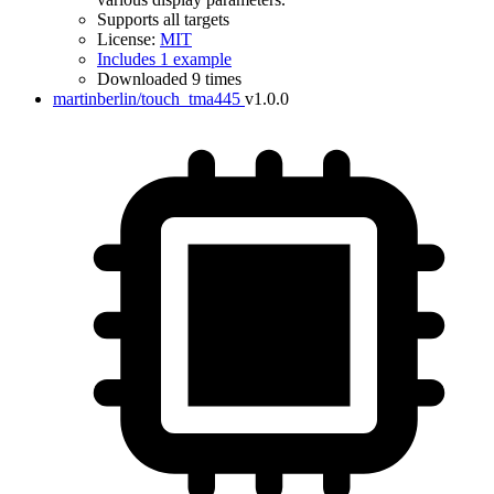
Supports all targets
License:
MIT
Includes 1 example
Downloaded 9 times
martinberlin/touch_tma445
v1.0.0