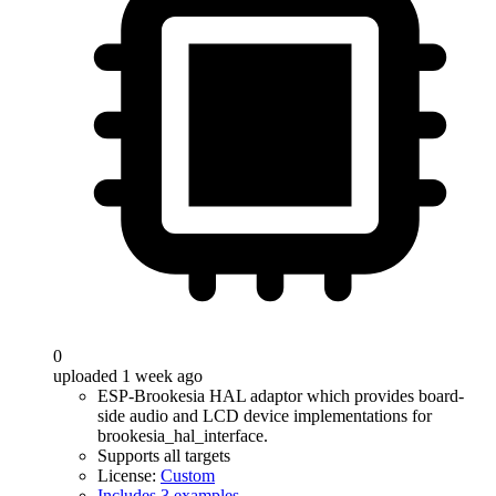
0
uploaded 1 week ago
ESP-Brookesia HAL adaptor which provides board-
side audio and LCD device implementations for
brookesia_hal_interface.
Supports all targets
License:
Custom
Includes 3 examples