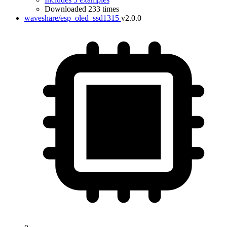
Downloaded 233 times
waveshare/esp_oled_ssd1315
v2.0.0