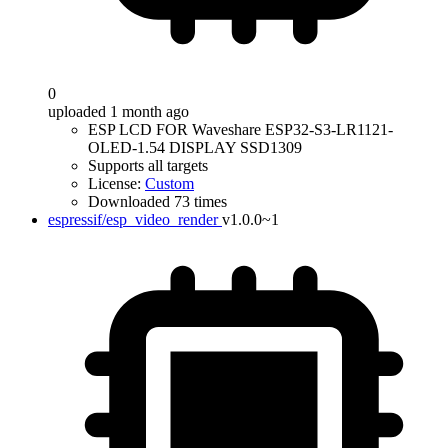
0
uploaded 1 month ago
ESP LCD FOR Waveshare ESP32-S3-LR1121-
OLED-1.54 DISPLAY SSD1309
Supports all targets
License:
Custom
Downloaded 73 times
espressif/esp_video_render
v1.0.0~1