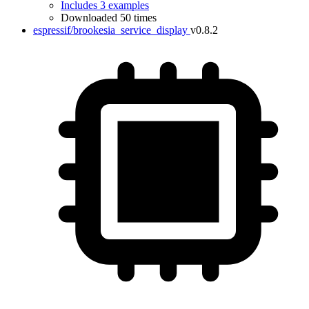
Includes 3 examples
Downloaded 50 times
espressif/brookesia_service_display
v0.8.2