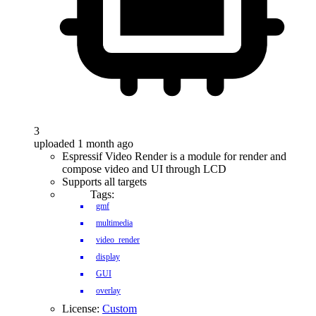
3
uploaded 1 month ago
Espressif Video Render is a module for render and
compose video and UI through LCD
Supports all targets
Tags:
gmf
multimedia
video_render
display
GUI
overlay
License:
Custom