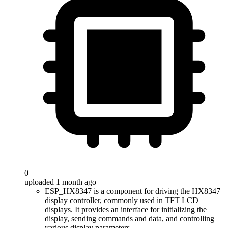
0
uploaded 1 month ago
ESP_HX8347 is a component for driving the HX8347
display controller, commonly used in TFT LCD
displays. It provides an interface for initializing the
display, sending commands and data, and controlling
various display parameters.