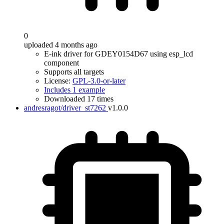
0
uploaded 4 months ago
E-ink driver for GDEY0154D67 using esp_lcd
component
Supports all targets
License:
GPL-3.0-or-later
Includes 1 example
Downloaded 17 times
andresragot/driver_st7262
v1.0.0