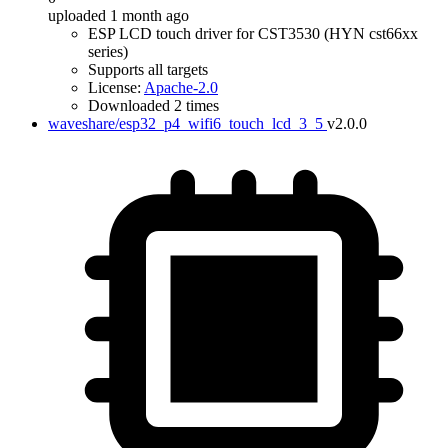
uploaded 1 month ago
ESP LCD touch driver for CST3530 (HYN cst66xx
series)
Supports all targets
License:
Apache-2.0
Downloaded 2 times
waveshare/esp32_p4_wifi6_touch_lcd_3_5
v2.0.0