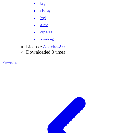
bsp
display
lvgl
audio
esp32s3
smartring
License:
Apache-2.0
Downloaded 3 times
Previous