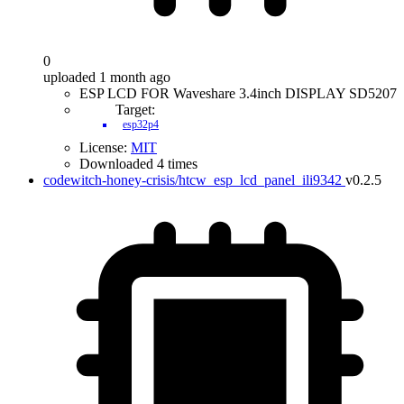
0
uploaded 1 month ago
ESP LCD FOR Waveshare 3.4inch DISPLAY SD5207
Target:
esp32p4
License:
MIT
Downloaded 4 times
codewitch-honey-crisis/htcw_esp_lcd_panel_ili9342
v0.2.5