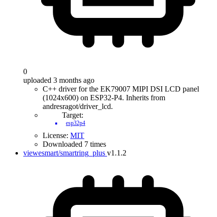
0
uploaded 3 months ago
C++ driver for the EK79007 MIPI DSI LCD panel
(1024x600) on ESP32-P4. Inherits from
andresragot/driver_lcd.
Target:
esp32p4
License:
MIT
Downloaded 7 times
viewesmart/smartring_plus
v1.1.2