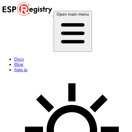
Open main menu
Docs
Blog
Sign in