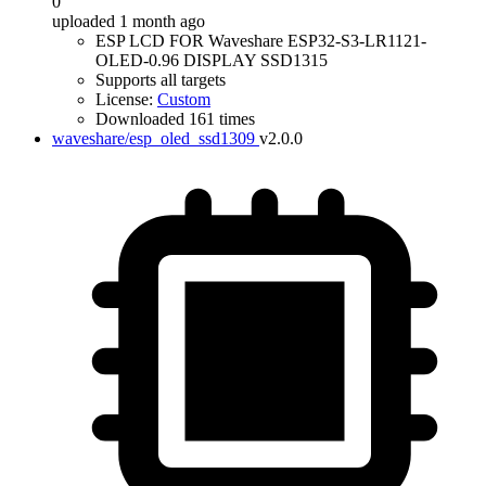
0
uploaded 1 month ago
ESP LCD FOR Waveshare ESP32-S3-LR1121-
OLED-0.96 DISPLAY SSD1315
Supports all targets
License:
Custom
Downloaded 161 times
waveshare/esp_oled_ssd1309
v2.0.0