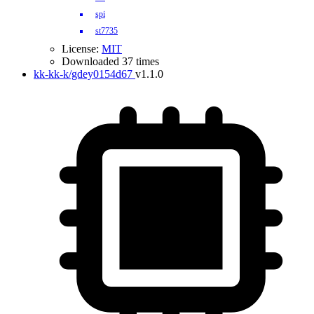
spi
st7735
License:
MIT
Downloaded 37 times
kk-kk-k/gdey0154d67
v1.1.0