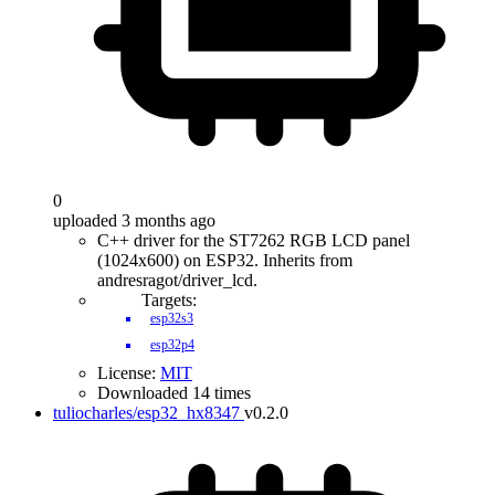
0
uploaded 3 months ago
C++ driver for the ST7262 RGB LCD panel
(1024x600) on ESP32. Inherits from
andresragot/driver_lcd.
Targets:
esp32s3
esp32p4
License:
MIT
Downloaded 14 times
tuliocharles/esp32_hx8347
v0.2.0