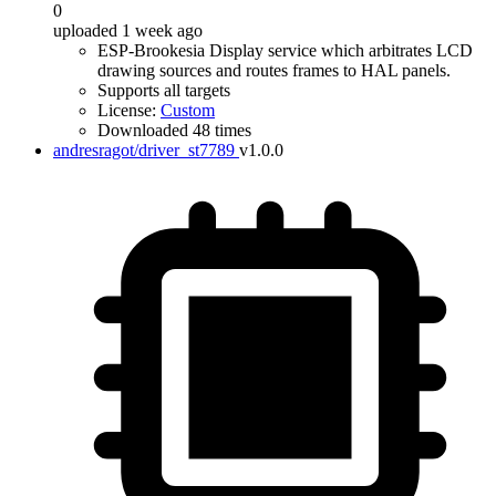
0
uploaded 1 week ago
ESP-Brookesia Display service which arbitrates LCD
drawing sources and routes frames to HAL panels.
Supports all targets
License:
Custom
Downloaded 48 times
andresragot/driver_st7789
v1.0.0