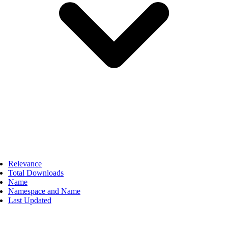
Relevance
Total Downloads
Name
Namespace and Name
Last Updated