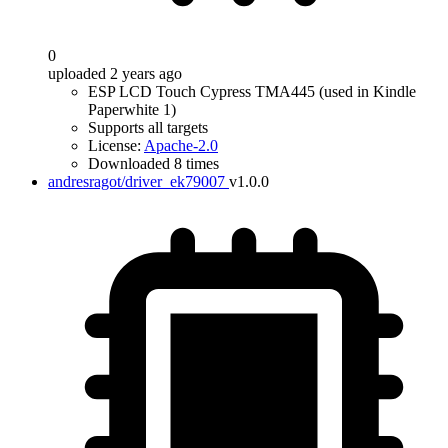
0
uploaded 2 years ago
ESP LCD Touch Cypress TMA445 (used in Kindle
Paperwhite 1)
Supports all targets
License:
Apache-2.0
Downloaded 8 times
andresragot/driver_ek79007
v1.0.0