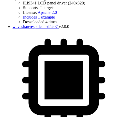
ILI9341 LCD panel driver (240x320)
Supports all targets
License:
Apache-2.0
Includes 1 example
Downloaded 4 times
waveshare/esp_lcd_sd5207
v2.0.0