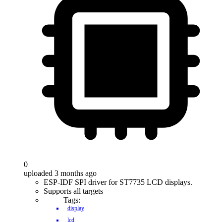
0
uploaded 3 months ago
ESP-IDF SPI driver for ST7735 LCD displays.
Supports all targets
Tags:
display
lcd