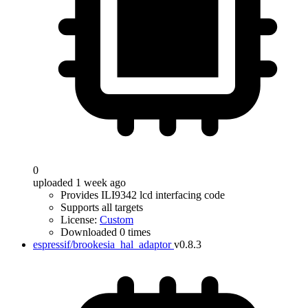
0
uploaded 1 week ago
Provides ILI9342 lcd interfacing code
Supports all targets
License:
Custom
Downloaded 0 times
espressif/brookesia_hal_adaptor
v0.8.3