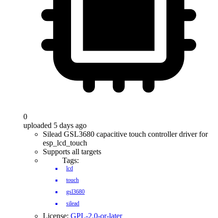
0
uploaded 5 days ago
Silead GSL3680 capacitive touch controller driver for
esp_lcd_touch
Supports all targets
Tags:
lcd
touch
gsl3680
silead
License:
GPL-2.0-or-later