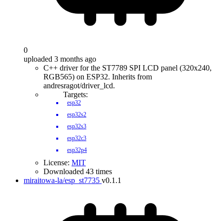
0
uploaded 3 months ago
C++ driver for the ST7789 SPI LCD panel (320x240,
RGB565) on ESP32. Inherits from
andresragot/driver_lcd.
Targets:
esp32
esp32s2
esp32s3
esp32c3
esp32p4
License:
MIT
Downloaded 43 times
miraitowa-la/esp_st7735
v0.1.1