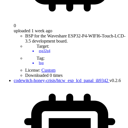
0
uploaded 1 week ago
BSP for the Waveshare ESP32-P4-WIFI6-Touch-LCD-
3.5 development board.
Target:
esp32p4
Tag:
bsp
License:
Custom
Downloaded 0 times
codewitch-honey-crisis/htcw_esp_lcd_panal_ili9342
v0.2.6