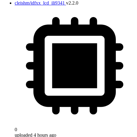
cleishm/idfxx_lcd_ili9341
v2.2.0
0
uploaded 4 hours ago