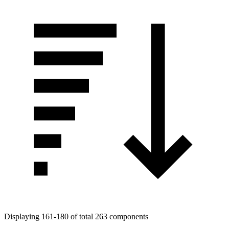
Displaying 161-180 of total 263 components