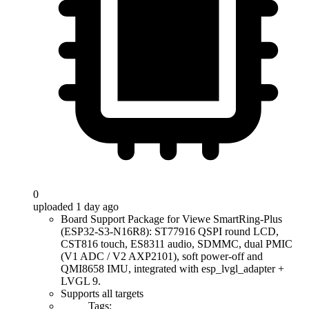
0
uploaded 1 day ago
Board Support Package for Viewe SmartRing-Plus
(ESP32-S3-N16R8): ST77916 QSPI round LCD,
CST816 touch, ES8311 audio, SDMMC, dual PMIC
(V1 ADC / V2 AXP2101), soft power-off and
QMI8658 IMU, integrated with esp_lvgl_adapter +
LVGL 9.
Supports all targets
Tags: