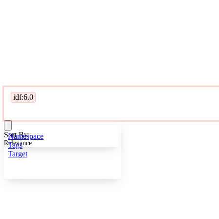
idf:6.0
Sort By:
Namespace
Relevance
Tags
Target