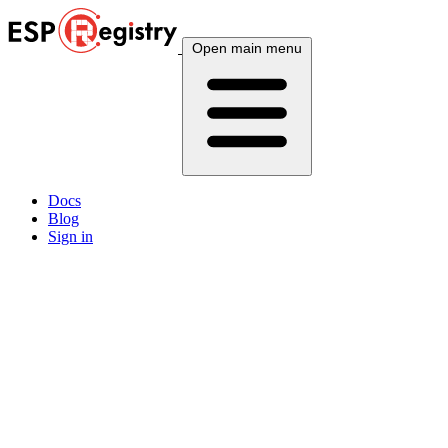
Open main menu
Docs
Blog
Sign in