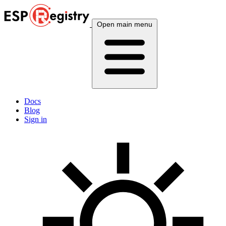
Open main menu
Docs
Blog
Sign in