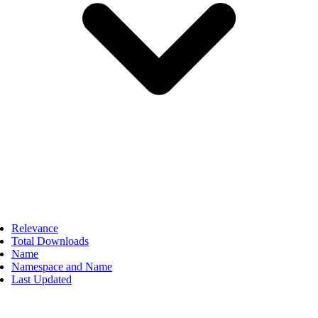
Relevance
Total Downloads
Name
Namespace and Name
Last Updated