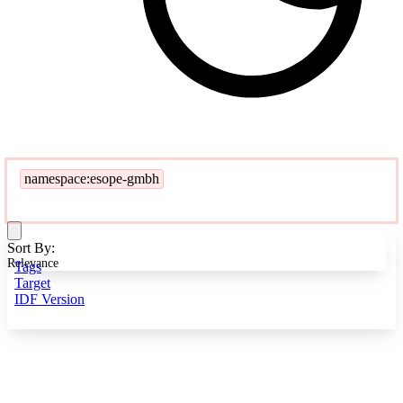
namespace:esope-gmbh
Sort By:
Relevance
Tags
Target
IDF Version