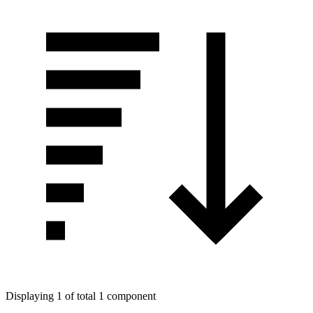
Displaying 1 of total 1 component