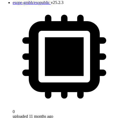
esope-gmbh/esopublic
v25.2.3
0
uploaded 11 months ago