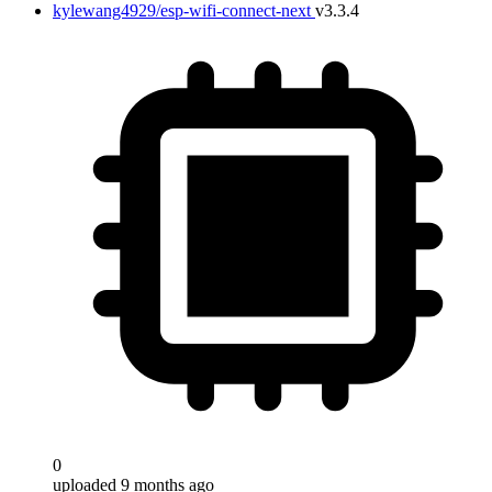
kylewang4929/esp-wifi-connect-next
v3.3.4
0
uploaded 9 months ago