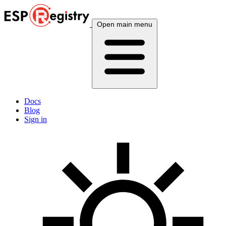
Open main menu
Docs
Blog
Sign in