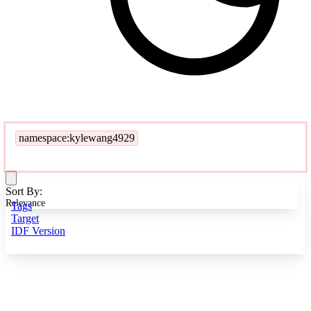
namespace:kylewang4929
Sort By:
Relevance
Tags
Target
IDF Version