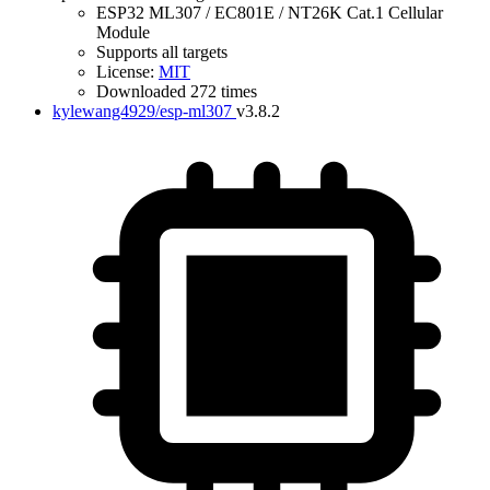
ESP32 ML307 / EC801E / NT26K Cat.1 Cellular
Module
Supports all targets
License:
MIT
Downloaded 272 times
kylewang4929/esp-ml307
v3.8.2