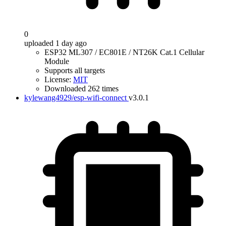
0
uploaded 1 day ago
ESP32 ML307 / EC801E / NT26K Cat.1 Cellular
Module
Supports all targets
License:
MIT
Downloaded 262 times
kylewang4929/esp-wifi-connect
v3.0.1