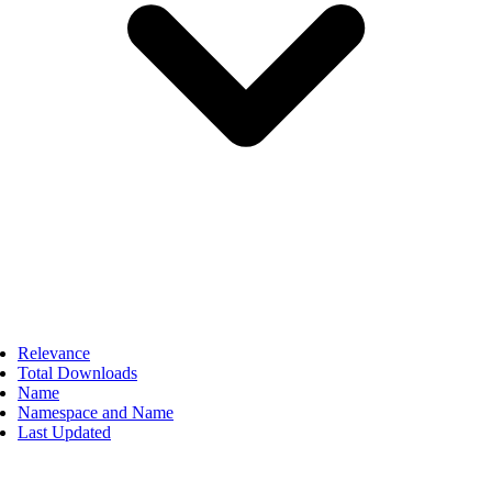
Relevance
Total Downloads
Name
Namespace and Name
Last Updated