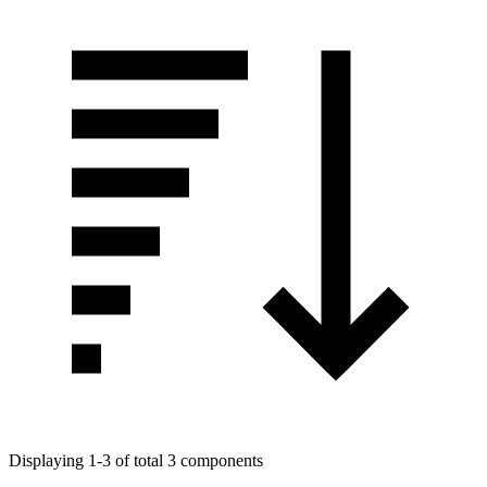
Displaying 1-3 of total 3 components