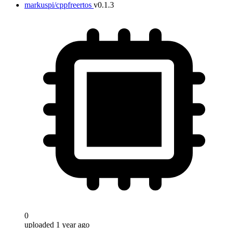
markuspi/cppfreertos
v0.1.3
0
uploaded 1 year ago