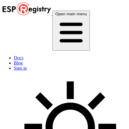
Open main menu
Docs
Blog
Sign in