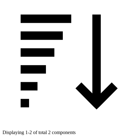
Displaying 1-2 of total 2 components