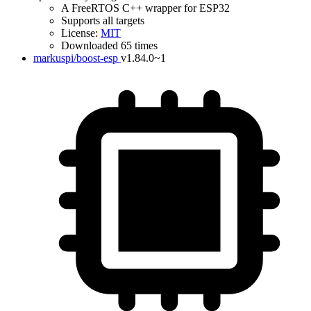
A FreeRTOS C++ wrapper for ESP32
Supports all targets
License:
MIT
Downloaded 65 times
markuspi/boost-esp
v1.84.0~1