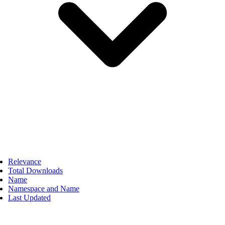
Relevance
Total Downloads
Name
Namespace and Name
Last Updated