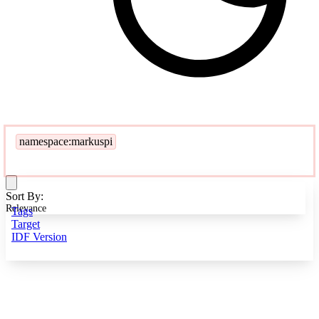
namespace:markuspi
Sort By:
Relevance
Tags
Target
IDF Version