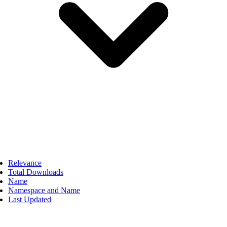
Relevance
Total Downloads
Name
Namespace and Name
Last Updated