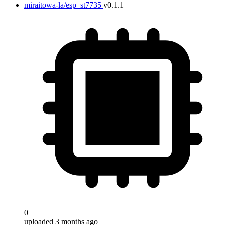
miraitowa-la/esp_st7735
v0.1.1
0
uploaded 3 months ago