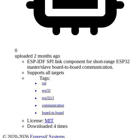
0
uploaded 2 months ago
ESP-IDF SPI link component for short-range ESP32
master/slave board-to-board communication.
Supports all targets
Tags:
spi
esp32
esp32s3
communication
board-to-board
License:
MIT
Downloaded 4 times
© 2020-2026
Espressif Systems