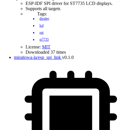
ESP-IDF SPI driver for ST7735 LCD displays.
Supports all targets
Tags:
display
lcd
spi
st7735
License:
MIT
Downloaded 37 times
miraitowa-la/esp_spi_link
v0.1.0