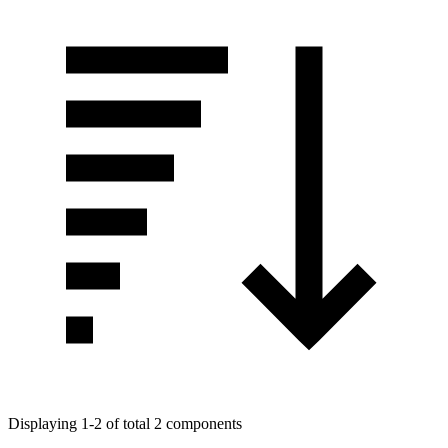
Displaying 1-2 of total 2 components