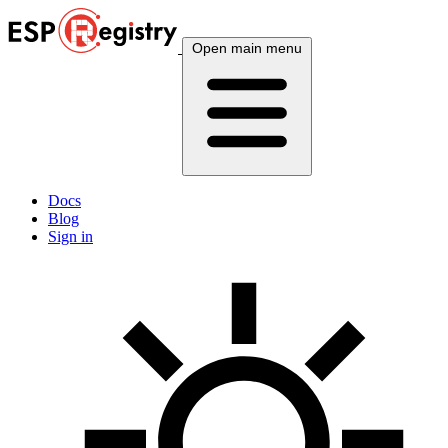
Open main menu
Docs
Blog
Sign in