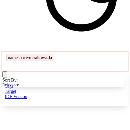
namespace:miraitowa-la
Sort By:
Relevance
Tags
Target
IDF Version