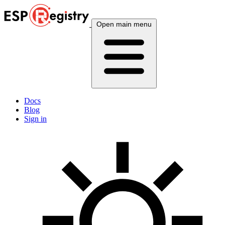
Open main menu
Docs
Blog
Sign in