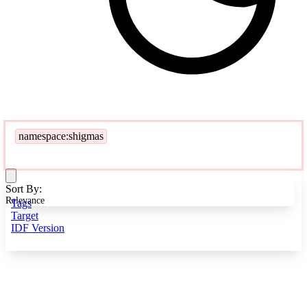
namespace:shigmas
Sort By:
Relevance
Tags
Target
IDF Version