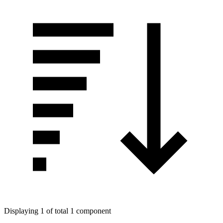
Displaying 1 of total 1 component