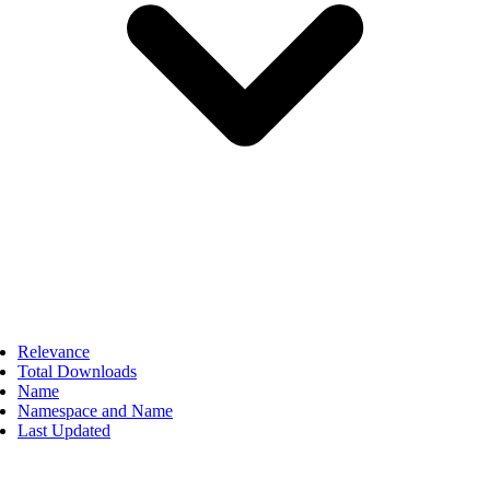
Relevance
Total Downloads
Name
Namespace and Name
Last Updated