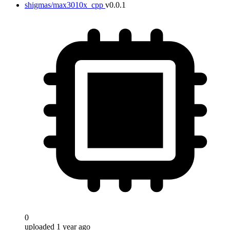
shigmas/max3010x_cpp
v0.0.1
0
uploaded 1 year ago