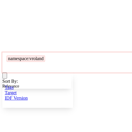
namespace:vroland
Sort By:
Relevance
Tags
Target
IDF Version