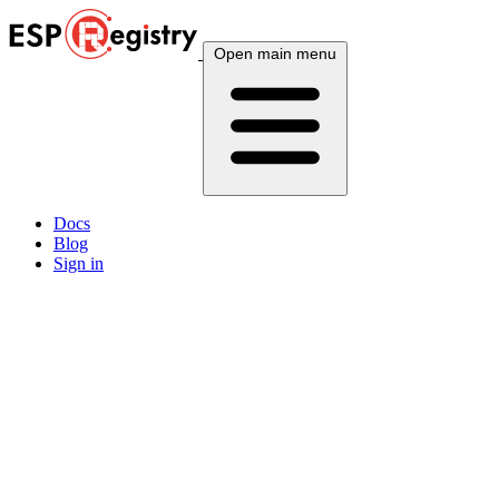
Open main menu
Docs
Blog
Sign in