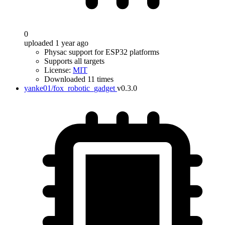
0
uploaded 1 year ago
Physac support for ESP32 platforms
Supports all targets
License:
MIT
Downloaded 11 times
yanke01/fox_robotic_gadget
v0.3.0