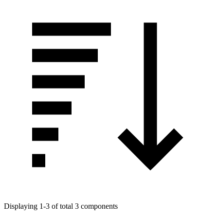
Displaying 1-3 of total 3 components