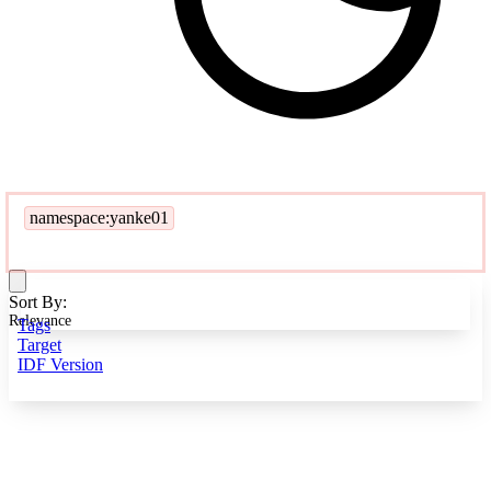
namespace:yanke01
Sort By:
Relevance
Tags
Target
IDF Version