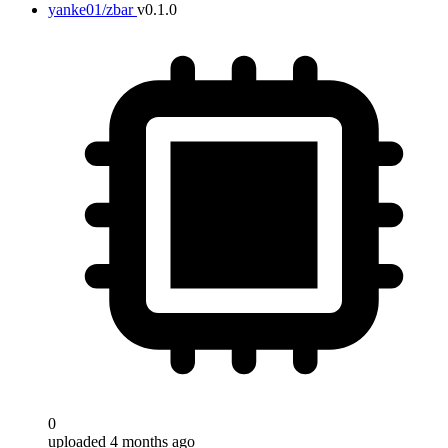
yanke01/zbar
v0.1.0
0
uploaded 4 months ago