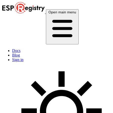
Open main menu
Docs
Blog
Sign in