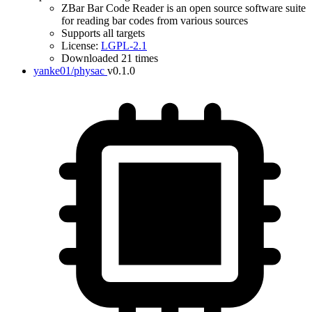
ZBar Bar Code Reader is an open source software suite
for reading bar codes from various sources
Supports all targets
License:
LGPL-2.1
Downloaded 21 times
yanke01/physac
v0.1.0