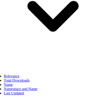
Relevance
Total Downloads
Name
Namespace and Name
Last Updated