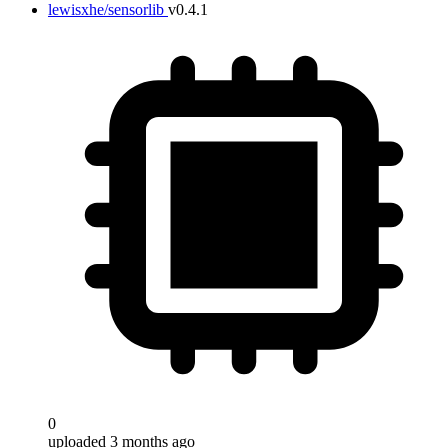
lewisxhe/sensorlib
v0.4.1
0
uploaded 3 months ago