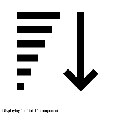
Displaying 1 of total 1 component