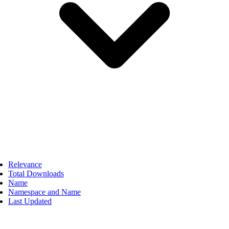
Relevance
Total Downloads
Name
Namespace and Name
Last Updated