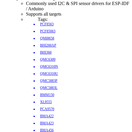
Commonly used I2C & SPI sensor drivers for ESP-IDF
/ Arduino
Supports all targets
Tags:
PCF8563
PCF85063
QMI8658
BHI260AP
BHI360
QMC6309
QMC6310N
QMC6310U
QMC5883P
QMC5883L
BMM150
XL9555
PCA9570
BMA422
BMA423
BMA456