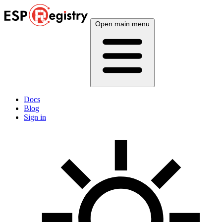
Open main menu
Docs
Blog
Sign in