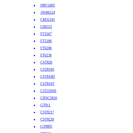
DRV2605
AW86224
CM32181
LTR553
FT3267
FT5206
FT6206
FT6236
CST820
CST816S
CST816D
CST816T
CST226SE
CHSC5816
GT911
CST9217
CST9220
GT9895