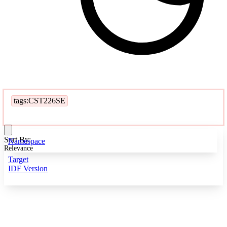
tags:CST226SE
Sort By:
Namespace
Relevance
Target
IDF Version