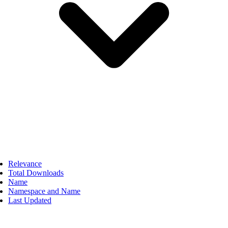
Relevance
Total Downloads
Name
Namespace and Name
Last Updated