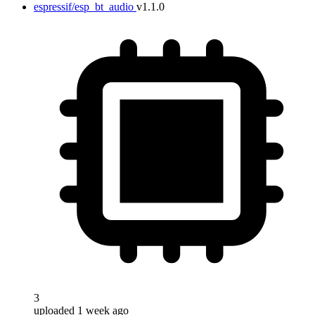
espressif/esp_bt_audio
v1.1.0
3
uploaded 1 week ago