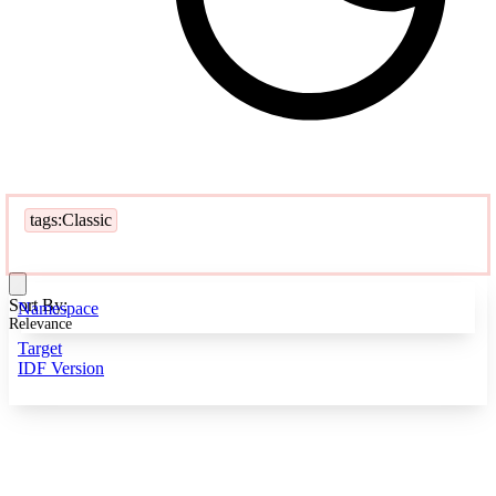
tags:Classic
Sort By:
Namespace
Relevance
Target
IDF Version