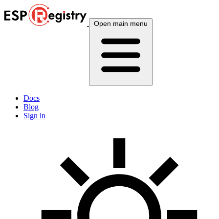
Open main menu
Docs
Blog
Sign in