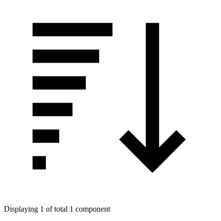
Displaying 1 of total 1 component