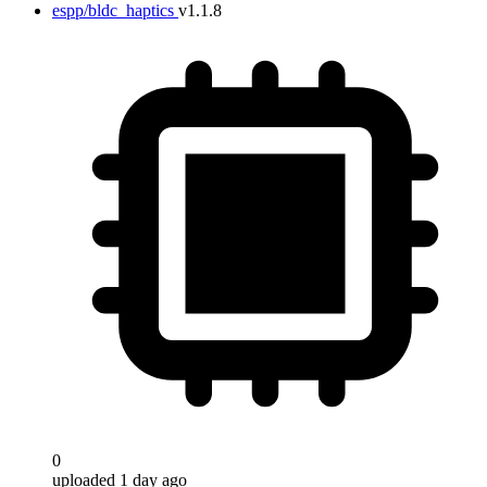
espp/bldc_haptics
v1.1.8
0
uploaded 1 day ago