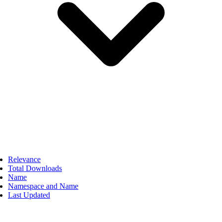
Relevance
Total Downloads
Name
Namespace and Name
Last Updated