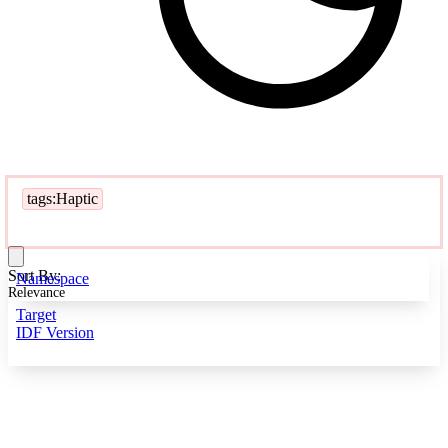
tags:Haptic
Sort By:
Namespace
Relevance
Target
IDF Version