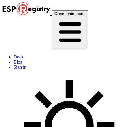
Open main menu
Docs
Blog
Sign in