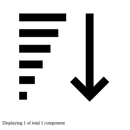
Displaying 1 of total 1 component