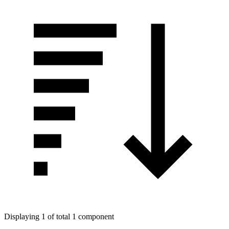
Displaying 1 of total 1 component