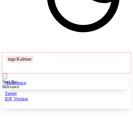
tags:Kalman
Sort By:
Namespace
Relevance
Target
IDF Version