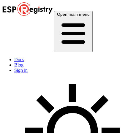
Open main menu
Docs
Blog
Sign in