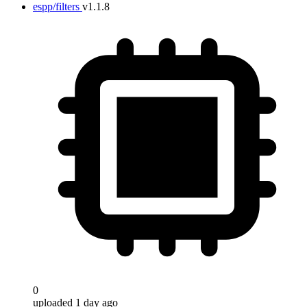
espp/filters
v1.1.8
0
uploaded 1 day ago