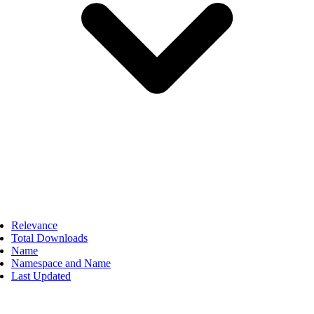
Relevance
Total Downloads
Name
Namespace and Name
Last Updated