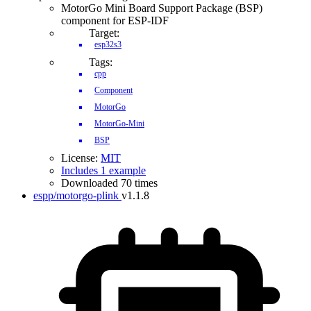
MotorGo Mini Board Support Package (BSP)
component for ESP-IDF
Target:
esp32s3
Tags:
cpp
Component
MotorGo
MotorGo-Mini
BSP
License:
MIT
Includes 1 example
Downloaded 70 times
espp/motorgo-plink
v1.1.8