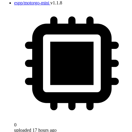
espp/motorgo-mini
v1.1.8
0
uploaded 17 hours ago