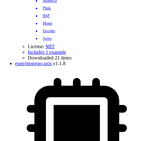
MotorGo
Plink
BSP
Motor
Encoder
Servo
License:
MIT
Includes 1 example
Downloaded 21 times
espp/motorgo-axis
v1.1.8