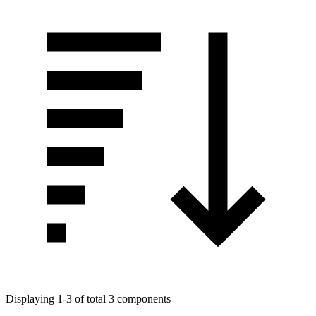
Displaying 1-3 of total 3 components