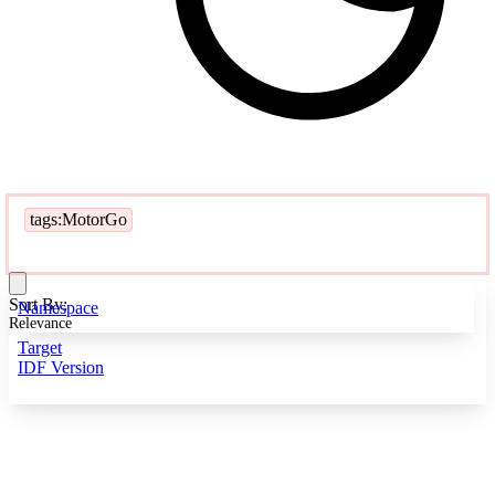
tags:MotorGo
Sort By:
Namespace
Relevance
Target
IDF Version