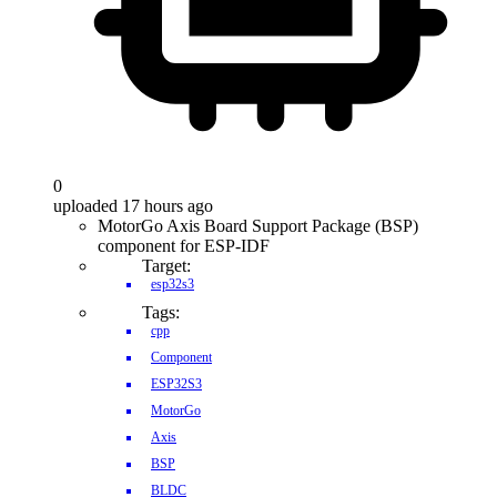
0
uploaded 17 hours ago
MotorGo Axis Board Support Package (BSP)
component for ESP-IDF
Target:
esp32s3
Tags:
cpp
Component
ESP32S3
MotorGo
Axis
BSP
BLDC