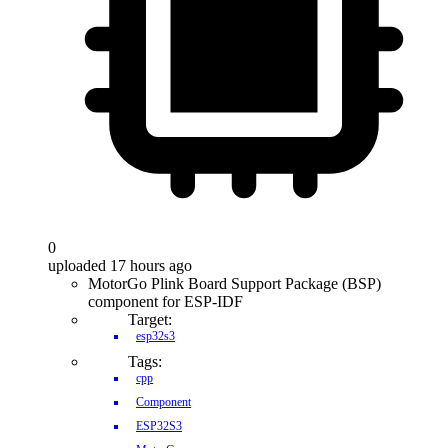
0
uploaded 17 hours ago
MotorGo Plink Board Support Package (BSP)
component for ESP-IDF
Target:
esp32s3
Tags:
cpp
Component
ESP32S3