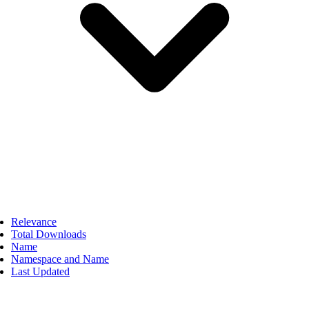
Relevance
Total Downloads
Name
Namespace and Name
Last Updated