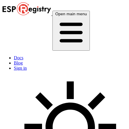
Open main menu
Docs
Blog
Sign in