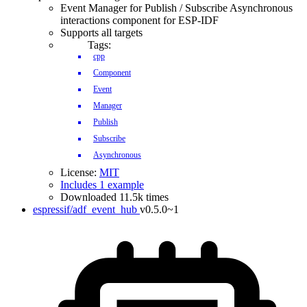
Event Manager for Publish / Subscribe Asynchronous
interactions component for ESP-IDF
Supports all targets
Tags:
cpp
Component
Event
Manager
Publish
Subscribe
Asynchronous
License:
MIT
Includes 1 example
Downloaded 11.5k times
espressif/adf_event_hub
v0.5.0~1