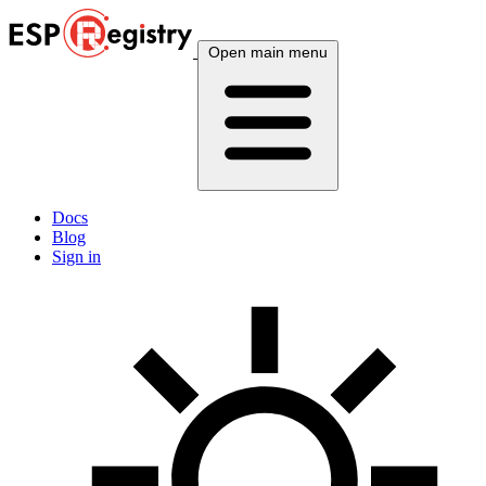
Open main menu
Docs
Blog
Sign in