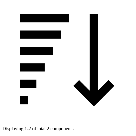
Displaying 1-2 of total 2 components