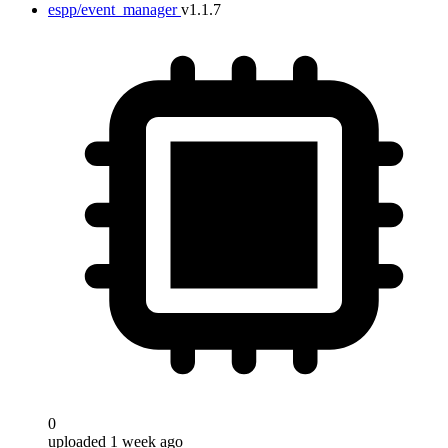
espp/event_manager
v1.1.7
0
uploaded 1 week ago