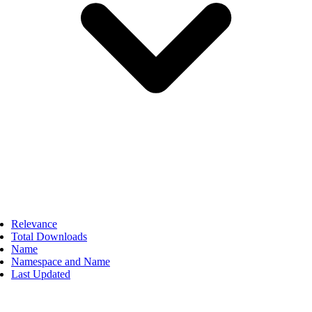
Relevance
Total Downloads
Name
Namespace and Name
Last Updated