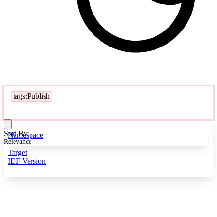
tags:Publish
Sort By:
Namespace
Relevance
Target
IDF Version