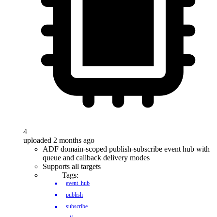
4
uploaded 2 months ago
ADF domain-scoped publish-subscribe event hub with
queue and callback delivery modes
Supports all targets
Tags:
event_hub
publish
subscribe