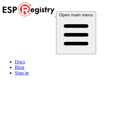
Open main menu
Docs
Blog
Sign in