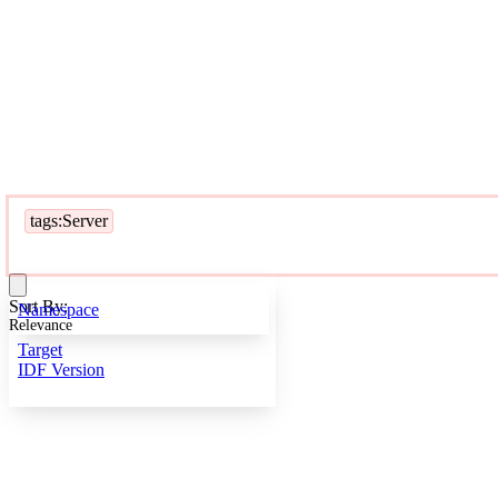
tags:Server
Sort By:
Namespace
Relevance
Target
IDF Version