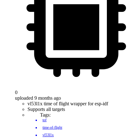
0
uploaded 9 months ago
vl53l1x time of flight wrapper for esp-idf
Supports all targets
Tags:
tof
time-of-flight
vl53l1x