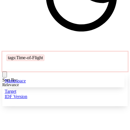
tags:Time-of-Flight
Sort By:
Namespace
Relevance
Target
IDF Version