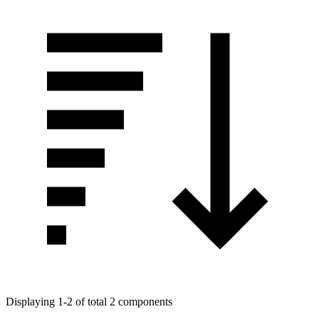
Displaying 1-2 of total 2 components