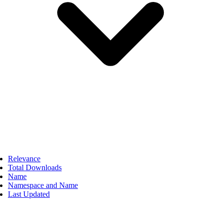
Relevance
Total Downloads
Name
Namespace and Name
Last Updated