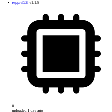
espp/vl53l
v1.1.8
0
uploaded 1 day ago