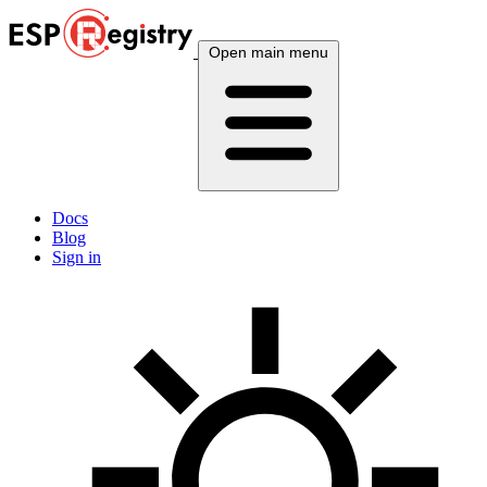
Open main menu
Docs
Blog
Sign in