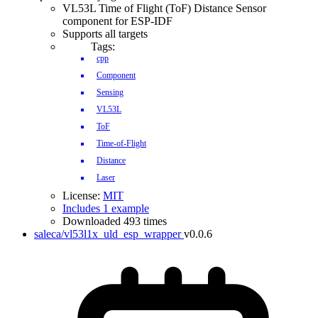
VL53L Time of Flight (ToF) Distance Sensor
component for ESP-IDF
Supports all targets
Tags:
cpp
Component
Sensing
VL53L
ToF
Time-of-Flight
Distance
Laser
License:
MIT
Includes 1 example
Downloaded 493 times
saleca/vl53l1x_uld_esp_wrapper
v0.0.6