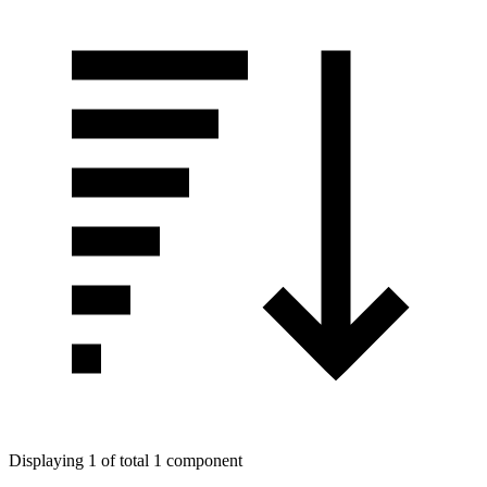
Displaying 1 of total 1 component