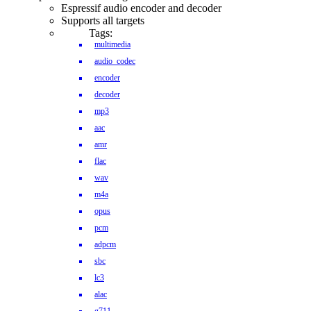
Espressif audio encoder and decoder
Supports all targets
Tags:
multimedia
audio_codec
encoder
decoder
mp3
aac
amr
flac
wav
m4a
opus
pcm
adpcm
sbc
lc3
alac