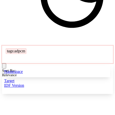
tags:adpcm
Sort By:
Namespace
Relevance
Target
IDF Version