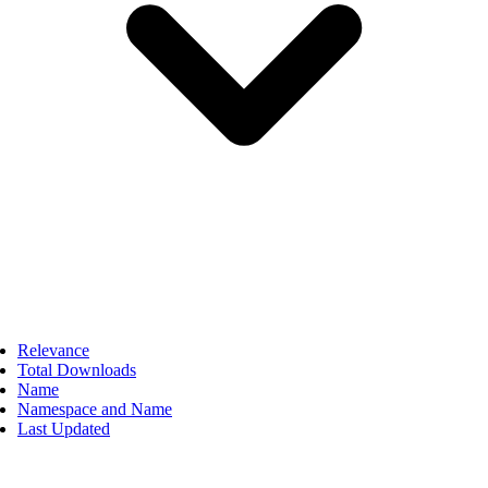
Relevance
Total Downloads
Name
Namespace and Name
Last Updated