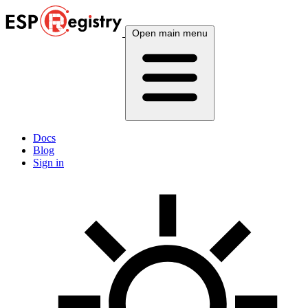
Open main menu
Docs
Blog
Sign in