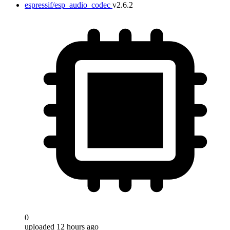
espressif/esp_audio_codec
v2.6.2
0
uploaded 12 hours ago