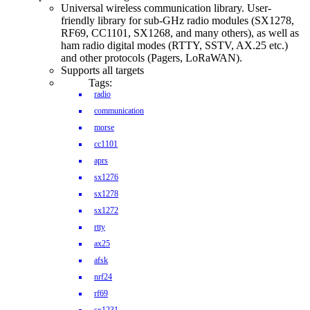
Universal wireless communication library. User-
friendly library for sub-GHz radio modules (SX1278,
RF69, CC1101, SX1268, and many others), as well as
ham radio digital modes (RTTY, SSTV, AX.25 etc.)
and other protocols (Pagers, LoRaWAN).
Supports all targets
Tags:
radio
communication
morse
cc1101
aprs
sx1276
sx1278
sx1272
rtty
ax25
afsk
nrf24
rf69