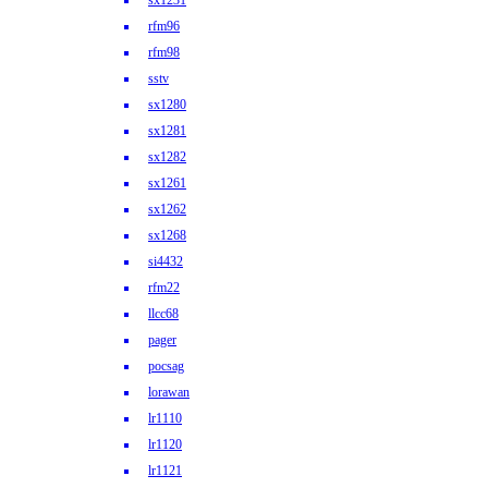
sx1231
rfm96
rfm98
sstv
sx1280
sx1281
sx1282
sx1261
sx1262
sx1268
si4432
rfm22
llcc68
pager
pocsag
lorawan
lr1110
lr1120
lr1121