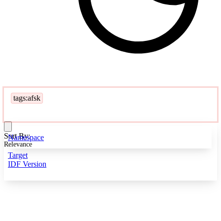
tags:afsk
Sort By:
Namespace
Relevance
Target
IDF Version