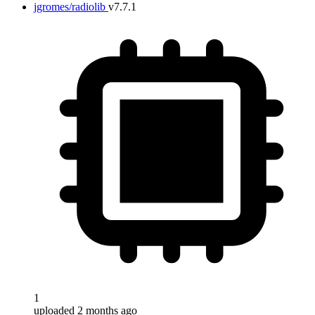
jgromes/radiolib
v7.7.1
1
uploaded 2 months ago