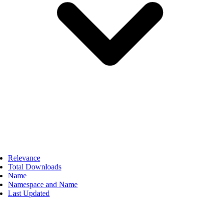
Relevance
Total Downloads
Name
Namespace and Name
Last Updated