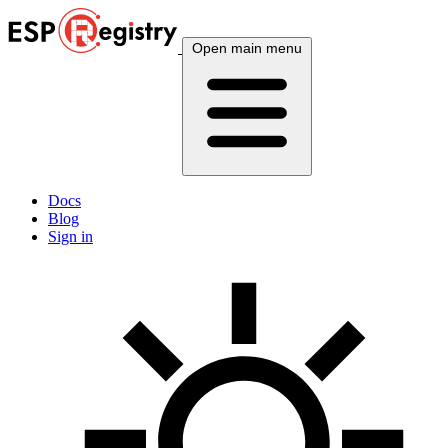
Open main menu
Docs
Blog
Sign in