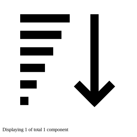
Displaying 1 of total 1 component