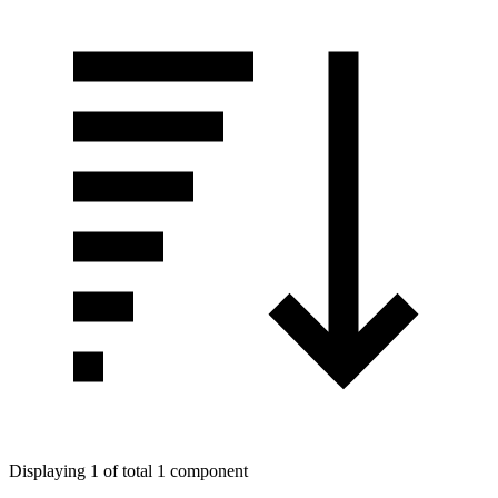
Displaying 1 of total 1 component