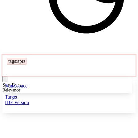
tags:aprs
Sort By:
Namespace
Relevance
Target
IDF Version