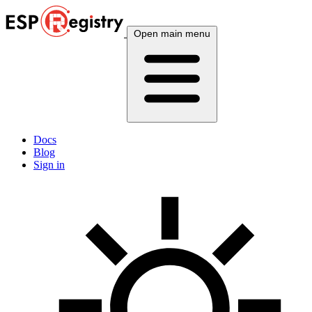
Open main menu
Docs
Blog
Sign in