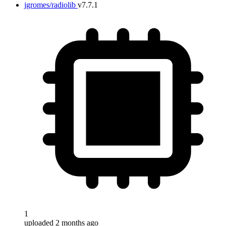
jgromes/radiolib
v7.7.1
1
uploaded 2 months ago