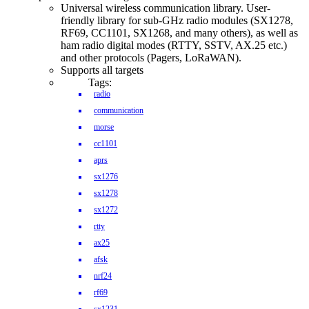
Universal wireless communication library. User-
friendly library for sub-GHz radio modules (SX1278,
RF69, CC1101, SX1268, and many others), as well as
ham radio digital modes (RTTY, SSTV, AX.25 etc.)
and other protocols (Pagers, LoRaWAN).
Supports all targets
Tags:
radio
communication
morse
cc1101
aprs
sx1276
sx1278
sx1272
rtty
ax25
afsk
nrf24
rf69