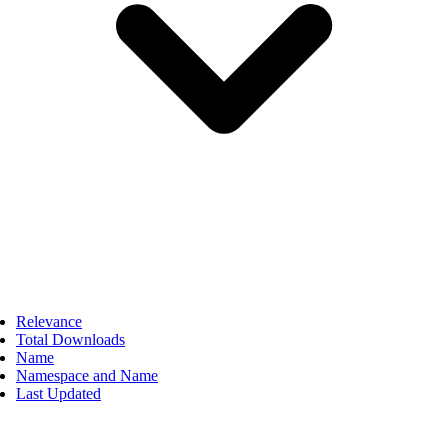
Relevance
Total Downloads
Name
Namespace and Name
Last Updated