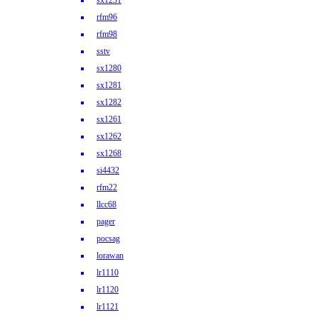
sx1231
rfm96
rfm98
sstv
sx1280
sx1281
sx1282
sx1261
sx1262
sx1268
si4432
rfm22
llcc68
pager
pocsag
lorawan
lr1110
lr1120
lr1121