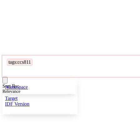
tags:ccs811
Sort By:
Namespace
Relevance
Target
IDF Version