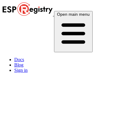
Open main menu
Docs
Blog
Sign in