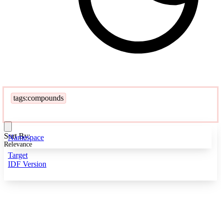
tags:compounds
Sort By:
Namespace
Relevance
Target
IDF Version