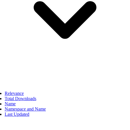
Relevance
Total Downloads
Name
Namespace and Name
Last Updated