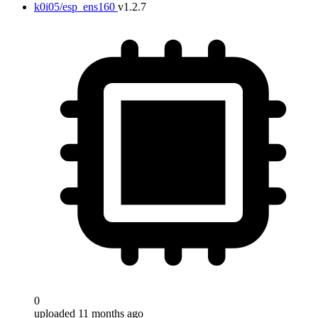
k0i05/esp_ens160
v1.2.7
0
uploaded 11 months ago