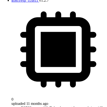
k0i05/esp_ccs811
v1.2.7
0
uploaded 11 months ago