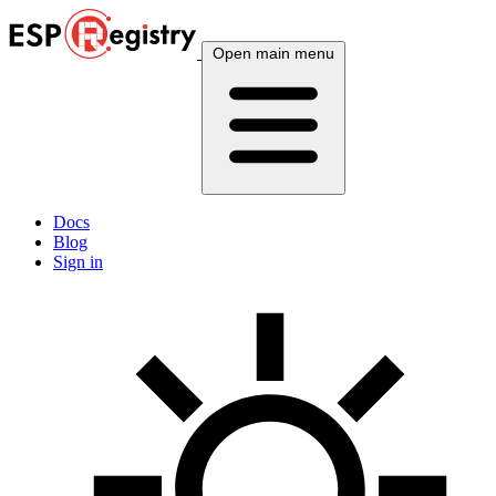
Open main menu
Docs
Blog
Sign in