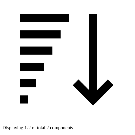
Displaying 1-2 of total 2 components