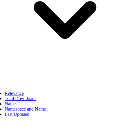
Relevance
Total Downloads
Name
Namespace and Name
Last Updated