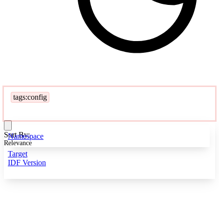
tags:config
Sort By:
Namespace
Relevance
Target
IDF Version