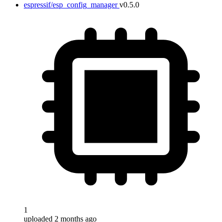
espressif/esp_config_manager
v0.5.0
1
uploaded 2 months ago