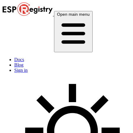
Open main menu
Docs
Blog
Sign in