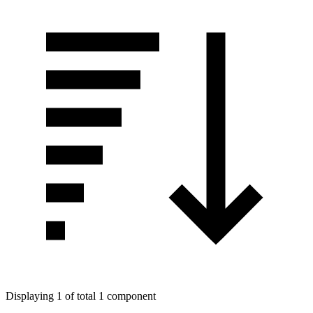
Displaying 1 of total 1 component