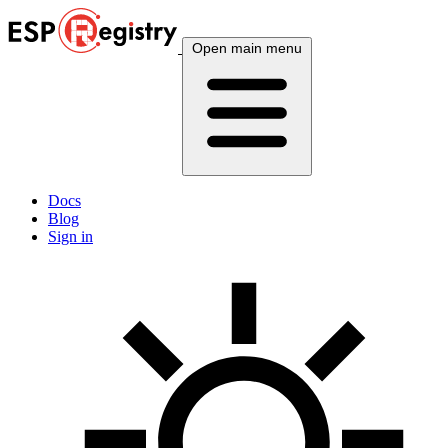
Open main menu
Docs
Blog
Sign in