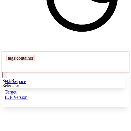
tags:container
Sort By:
Namespace
Relevance
Target
IDF Version