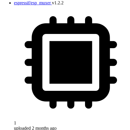
espressif/esp_muxer
v1.2.2
1
uploaded 2 months ago