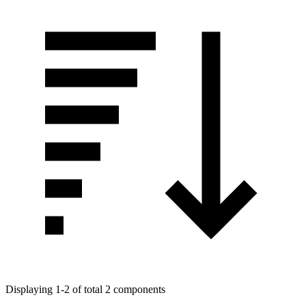
Displaying 1-2 of total 2 components