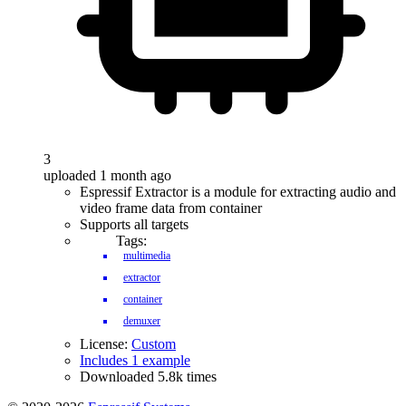
3
uploaded 1 month ago
Espressif Extractor is a module for extracting audio and
video frame data from container
Supports all targets
Tags:
multimedia
extractor
container
demuxer
License:
Custom
Includes 1 example
Downloaded 5.8k times