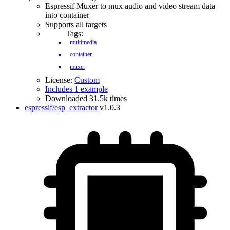
Espressif Muxer to mux audio and video stream data
into container
Supports all targets
Tags:
multimedia
container
muxer
License:
Custom
Includes 1 example
Downloaded 31.5k times
espressif/esp_extractor
v1.0.3