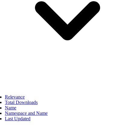
Relevance
Total Downloads
Name
Namespace and Name
Last Updated