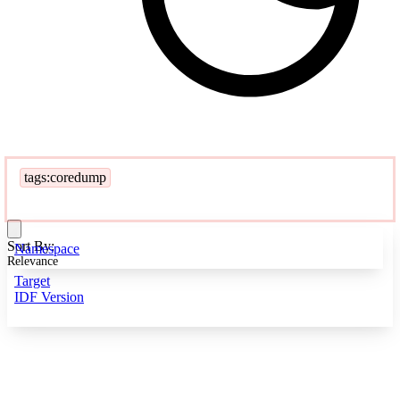
tags:coredump
Sort By:
Namespace
Relevance
Target
IDF Version