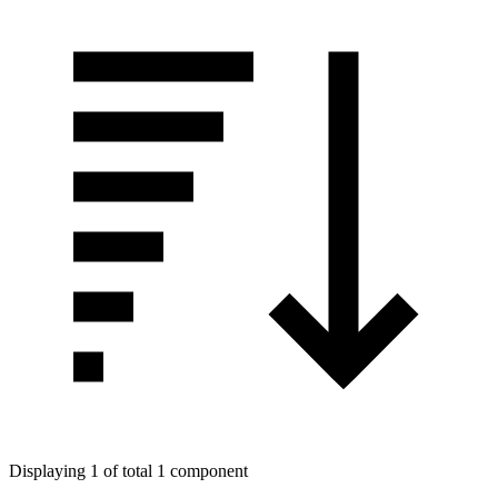
Displaying 1 of total 1 component