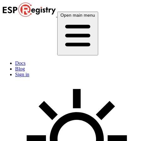
Open main menu
Docs
Blog
Sign in