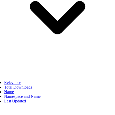
Relevance
Total Downloads
Name
Namespace and Name
Last Updated