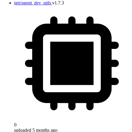
igrr/agent_dev_utils
v1.7.3
0
uploaded 5 months ago