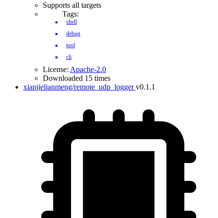
Supports all targets
Tags:
shell
debug
tool
cli
License:
Apache-2.0
Downloaded 15 times
xianjielianmeng/remote_udp_logger
v0.1.1