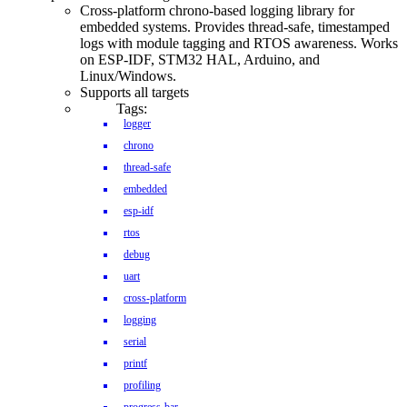
Cross-platform chrono-based logging library for
embedded systems. Provides thread-safe, timestamped
logs with module tagging and RTOS awareness. Works
on ESP-IDF, STM32 HAL, Arduino, and
Linux/Windows.
Supports all targets
Tags:
logger
chrono
thread-safe
embedded
esp-idf
rtos
debug
uart
cross-platform
logging
serial
printf
profiling