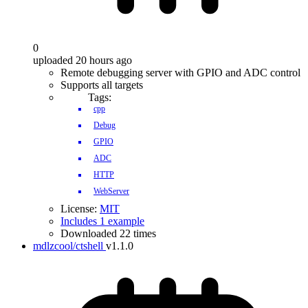
0
uploaded 20 hours ago
Remote debugging server with GPIO and ADC control
Supports all targets
Tags:
cpp
Debug
GPIO
ADC
HTTP
WebServer
License:
MIT
Includes 1 example
Downloaded 22 times
mdlzcool/ctshell
v1.1.0