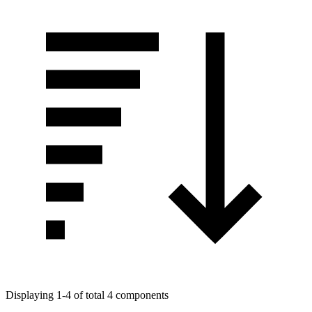
Displaying 1-4 of total 4 components