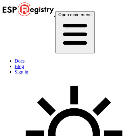
Open main menu
Docs
Blog
Sign in