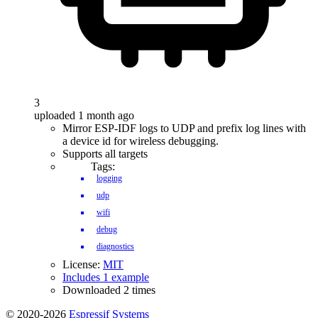
3
uploaded 1 month ago
Mirror ESP-IDF logs to UDP and prefix log lines with
a device id for wireless debugging.
Supports all targets
Tags:
logging
udp
wifi
debug
diagnostics
License:
MIT
Includes 1 example
Downloaded 2 times
© 2020-2026
Espressif Systems