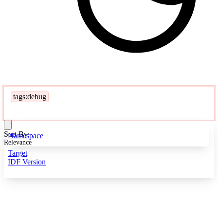
tags:debug
Sort By:
Namespace
Relevance
Target
IDF Version