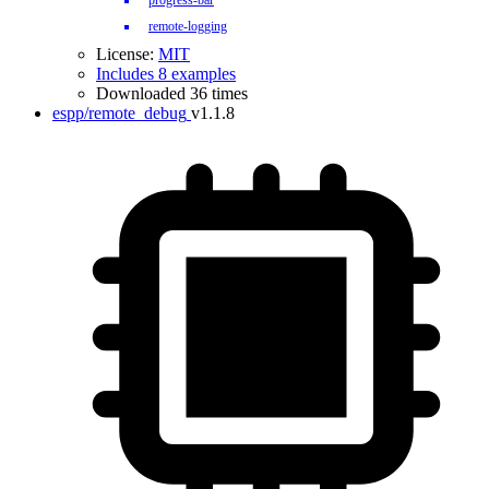
progress-bar
remote-logging
License:
MIT
Includes 8 examples
Downloaded 36 times
espp/remote_debug
v1.1.8