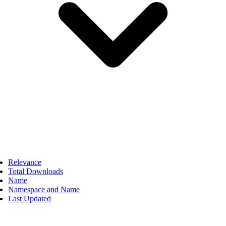
Relevance
Total Downloads
Name
Namespace and Name
Last Updated