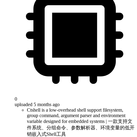
0
uploaded 5 months ago
Ctshell is a low-overhead shell support filesystem,
group command, argument parser and environment
variable designed for embedded systems | 一款支持文
件系统、分组命令、参数解析器、环境变量的低开
销嵌入式Shell工具