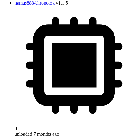
hamas888/chronolog
v1.1.5
0
uploaded 7 months ago