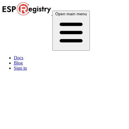
Open main menu
Docs
Blog
Sign in