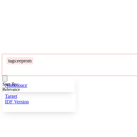
tags:eeprom
Sort By:
Namespace
Relevance
Target
IDF Version