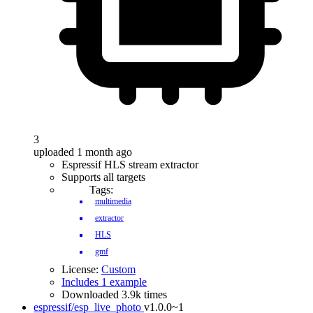
3
uploaded 1 month ago
Espressif HLS stream extractor
Supports all targets
Tags:
multimedia
extractor
HLS
gmf
License:
Custom
Includes 1 example
Downloaded 3.9k times
espressif/esp_live_photo
v1.0.0~1