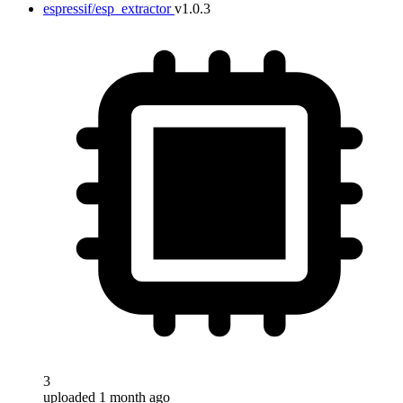
espressif/esp_extractor
v1.0.3
3
uploaded 1 month ago