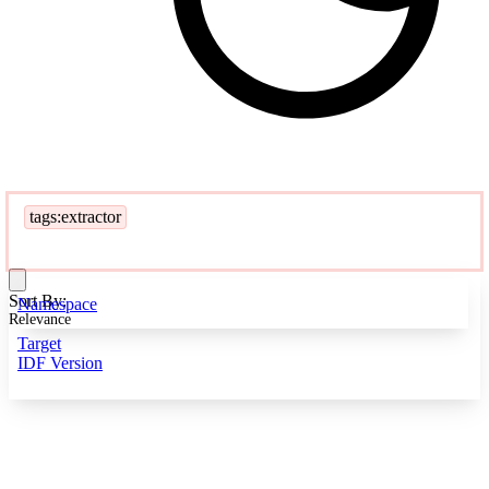
tags:extractor
Sort By:
Namespace
Relevance
Target
IDF Version