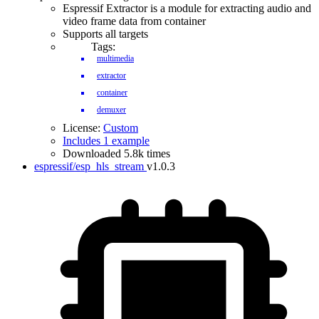
Espressif Extractor is a module for extracting audio and
video frame data from container
Supports all targets
Tags:
multimedia
extractor
container
demuxer
License:
Custom
Includes 1 example
Downloaded 5.8k times
espressif/esp_hls_stream
v1.0.3