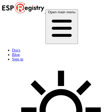
Open main menu
Docs
Blog
Sign in