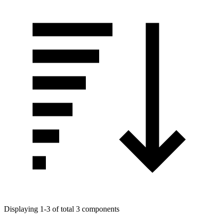
Displaying 1-3 of total 3 components