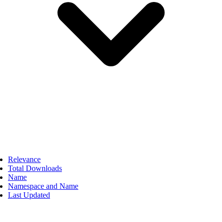
Relevance
Total Downloads
Name
Namespace and Name
Last Updated