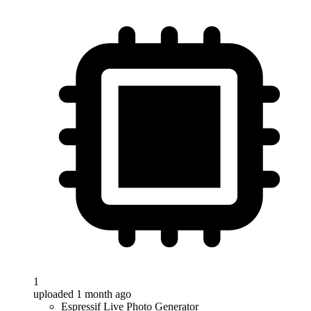
1
uploaded 1 month ago
Espressif Live Photo Generator