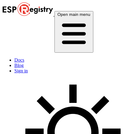
Open main menu
Docs
Blog
Sign in