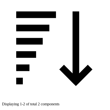
Displaying 1-2 of total 2 components