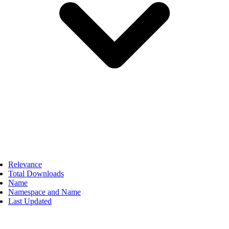
Relevance
Total Downloads
Name
Namespace and Name
Last Updated