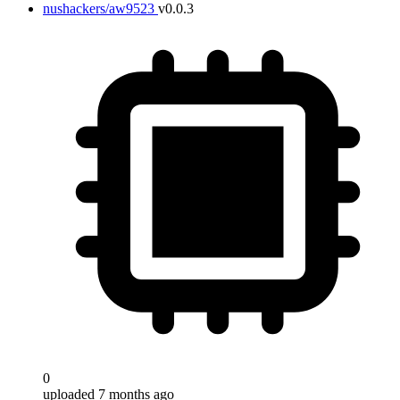
nushackers/aw9523
v0.0.3
0
uploaded 7 months ago