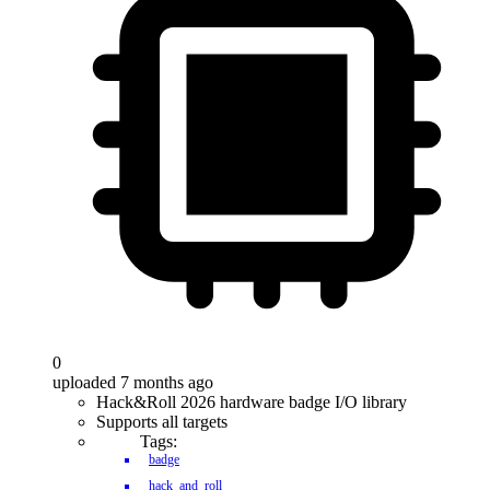
0
uploaded 7 months ago
Hack&Roll 2026 hardware badge I/O library
Supports all targets
Tags:
badge
hack_and_roll