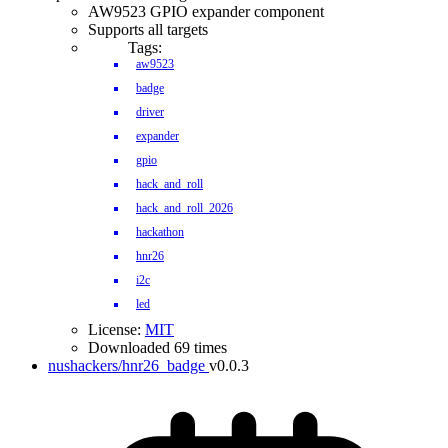
AW9523 GPIO expander component
Supports all targets
Tags:
aw9523
badge
driver
expander
gpio
hack_and_roll
hack_and_roll_2026
hackathon
hnr26
i2c
led
License:
MIT
Downloaded 69 times
nushackers/hnr26_badge
v0.0.3