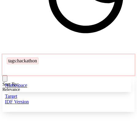
tags:hackathon
Sort By:
Namespace
Relevance
Target
IDF Version