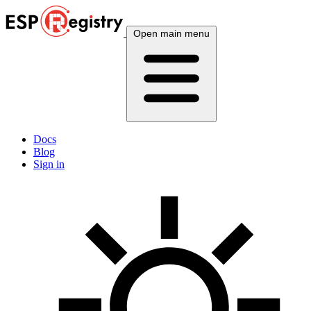
Open main menu
Docs
Blog
Sign in