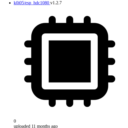
k0i05/esp_hdc1080
v1.2.7
0
uploaded 11 months ago