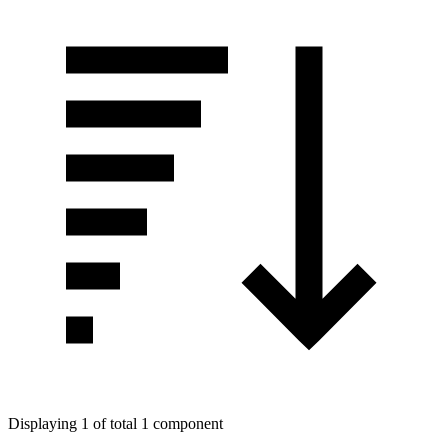
Displaying 1 of total 1 component