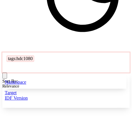
tags:hdc1080
Sort By:
Namespace
Relevance
Target
IDF Version