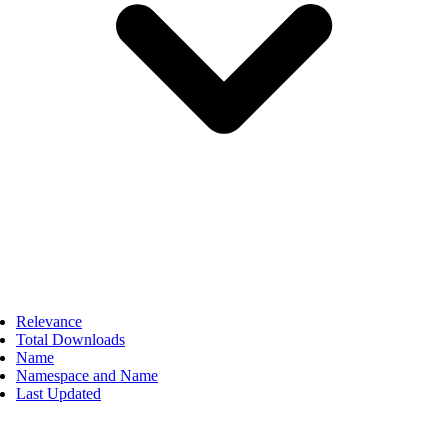
Relevance
Total Downloads
Name
Namespace and Name
Last Updated