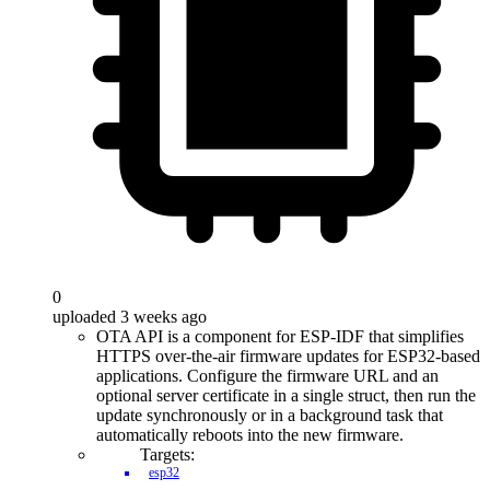
0
uploaded 3 weeks ago
OTA API is a component for ESP-IDF that simplifies
HTTPS over-the-air firmware updates for ESP32-based
applications. Configure the firmware URL and an
optional server certificate in a single struct, then run the
update synchronously or in a background task that
automatically reboots into the new firmware.
Targets:
esp32