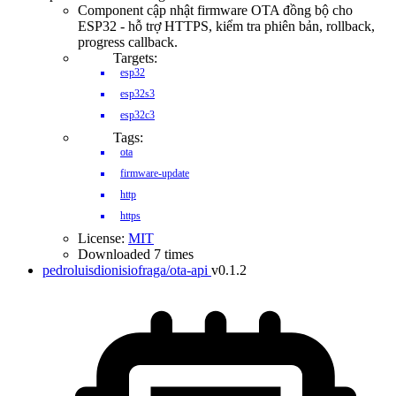
Component cập nhật firmware OTA đồng bộ cho
ESP32 - hỗ trợ HTTPS, kiểm tra phiên bản, rollback,
progress callback.
Targets:
esp32
esp32s3
esp32c3
Tags:
ota
firmware-update
http
https
License:
MIT
Downloaded 7 times
pedroluisdionisiofraga/ota-api
v0.1.2