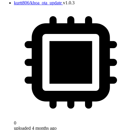
kurtt806/khoa_ota_update
v1.0.3
0
uploaded 4 months ago