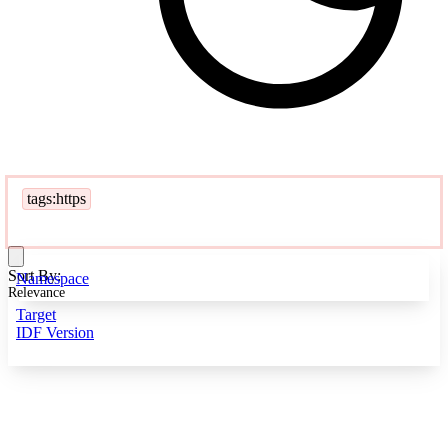
tags:https
Sort By:
Namespace
Relevance
Target
IDF Version