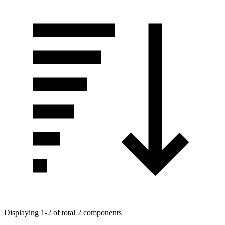
Displaying 1-2 of total 2 components