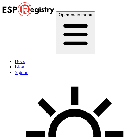
Open main menu
Docs
Blog
Sign in