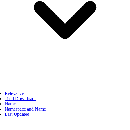
Relevance
Total Downloads
Name
Namespace and Name
Last Updated