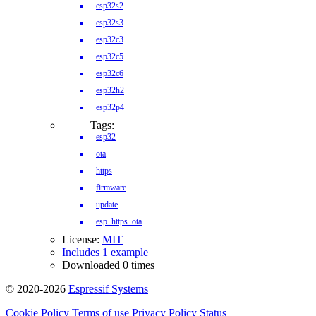
esp32s2
esp32s3
esp32c3
esp32c5
esp32c6
esp32h2
esp32p4
Tags:
esp32
ota
https
firmware
update
esp_https_ota
License:
MIT
Includes 1 example
Downloaded 0 times
© 2020-2026
Espressif Systems
Cookie Policy
Terms of use
Privacy Policy
Status