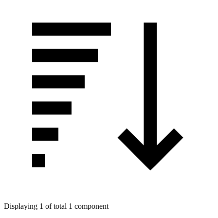
Displaying 1 of total 1 component