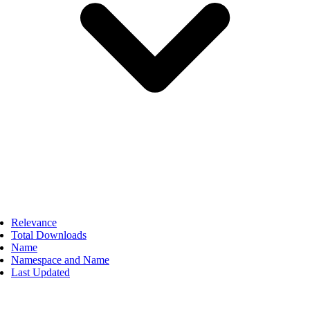
Relevance
Total Downloads
Name
Namespace and Name
Last Updated