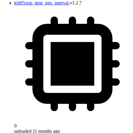
k0i05/esp_time_into_interval
v1.2.7
0
uploaded 11 months ago