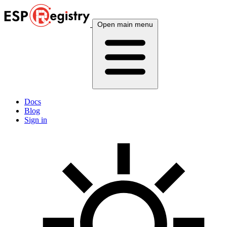
Open main menu
Docs
Blog
Sign in