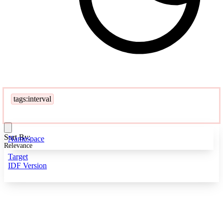
tags:interval
Sort By:
Namespace
Relevance
Target
IDF Version