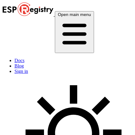
Open main menu
Docs
Blog
Sign in