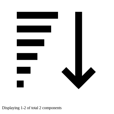
Displaying 1-2 of total 2 components