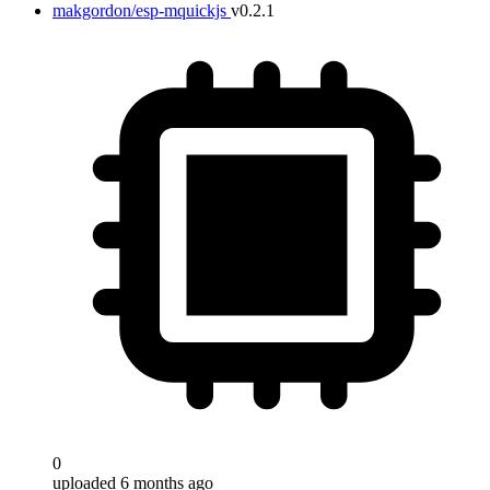
makgordon/esp-mquickjs
v0.2.1
0
uploaded 6 months ago