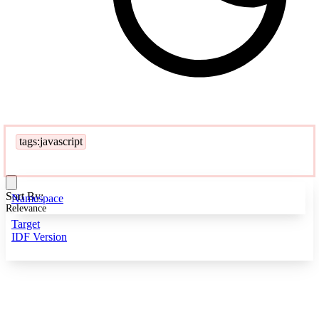
tags:javascript
Sort By:
Namespace
Relevance
Target
IDF Version