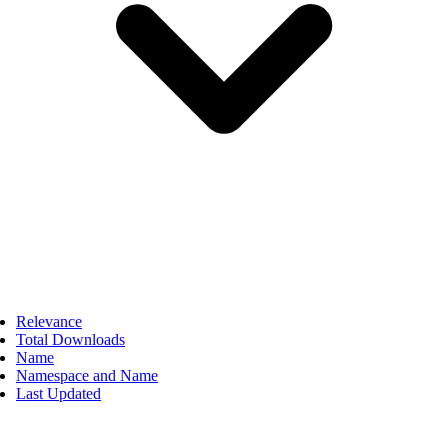
Relevance
Total Downloads
Name
Namespace and Name
Last Updated