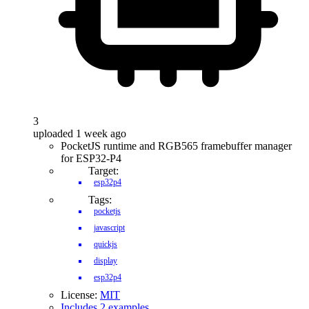
3
uploaded 1 week ago
PocketJS runtime and RGB565 framebuffer manager
for ESP32-P4
Target:
esp32p4
Tags:
pocketjs
javascript
quickjs
display
esp32p4
License:
MIT
Includes 2 examples