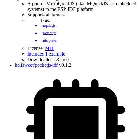
A port of MicroQuickJS (aka. MQuickJS for embedded
systems) to the ESP-IDF platform.
Supports all targets
Tags:
mquickjs
javascript
interpreter
License:
MIT
Includes 1 example
Downloaded 28 times
halfsweet/pocketjs-idf
v0.1.2