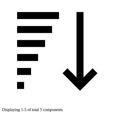
Displaying 1-5 of total 5 components