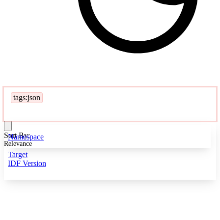
tags:json
Sort By:
Namespace
Relevance
Target
IDF Version