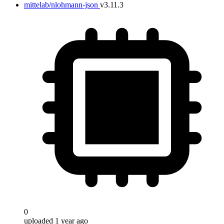
mittelab/nlohmann-json
v3.11.3
0
uploaded 1 year ago