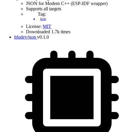
JSON for Modern C++ (ESP-IDF wrapper)
Supports all targets
Tag:
json
License:
MIT
Downloaded 1.7k times
hfudev/json
v0.1.0