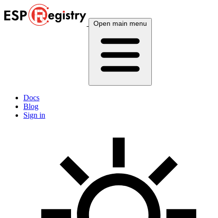
Open main menu
Docs
Blog
Sign in