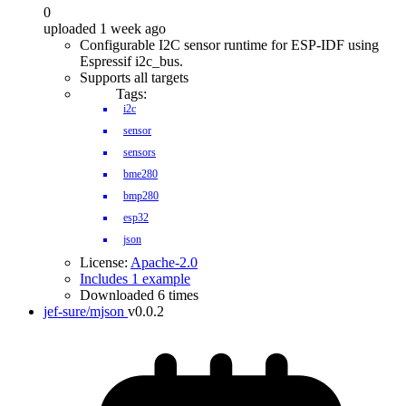
0
uploaded 1 week ago
Configurable I2C sensor runtime for ESP-IDF using
Espressif i2c_bus.
Supports all targets
Tags:
i2c
sensor
sensors
bme280
bmp280
esp32
json
License:
Apache-2.0
Includes 1 example
Downloaded 6 times
jef-sure/mjson
v0.0.2