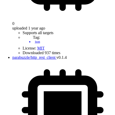
0
uploaded 1 year ago
Supports all targets
Tag:
json
License:
MIT
Downloaded 937 times
parabuzzle/http_rest_client
v0.1.4