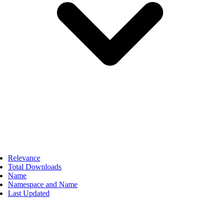
Relevance
Total Downloads
Name
Namespace and Name
Last Updated