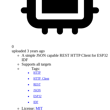
0
uploaded 3 years ago
A simple JSON capable REST HTTP Client for ESP32
IDF
Supports all targets
Tags:
HTTP
HTTP_Client
REST
JSON
ESP32
IDF
License:
MIT