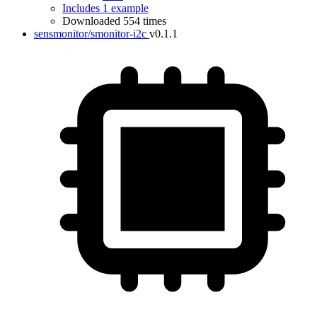
Includes 1 example
Downloaded 554 times
sensmonitor/smonitor-i2c
v0.1.1