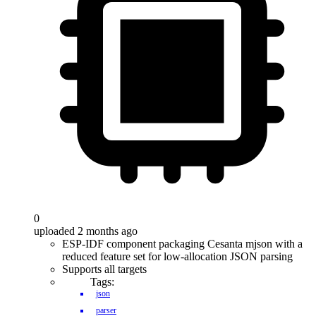
0
uploaded 2 months ago
ESP-IDF component packaging Cesanta mjson with a
reduced feature set for low-allocation JSON parsing
Supports all targets
Tags:
json
parser