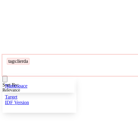
tags:lierda
Sort By:
Namespace
Relevance
Target
IDF Version