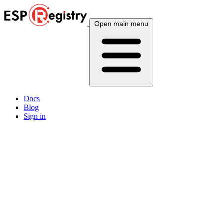
Open main menu
Docs
Blog
Sign in