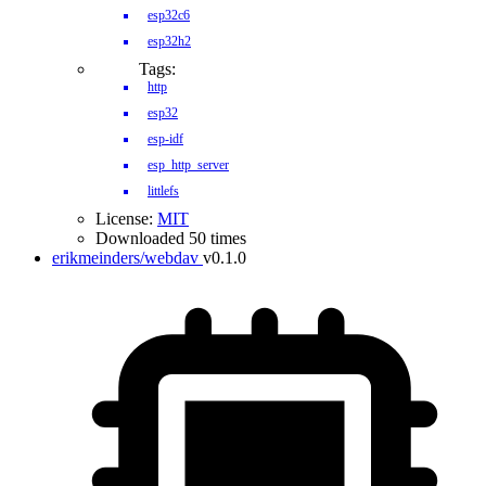
esp32c6
esp32h2
Tags:
http
esp32
esp-idf
esp_http_server
littlefs
License:
MIT
Downloaded 50 times
erikmeinders/webdav
v0.1.0