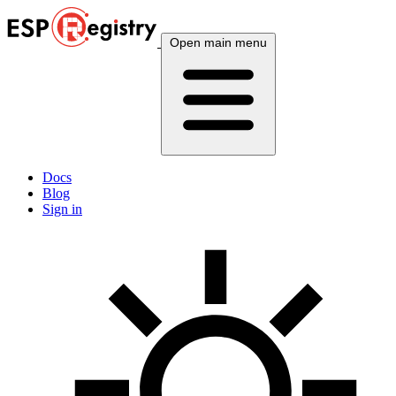
Open main menu
Docs
Blog
Sign in