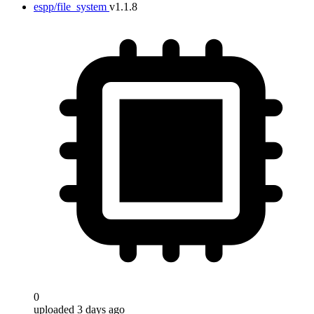
espp/file_system
v1.1.8
0
uploaded 3 days ago