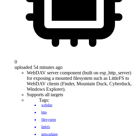
0
uploaded 54 minutes ago
WebDAV server component (built on esp_http_server)
for exposing a mounted filesystem such as LittleFS to
WebDAV clients (Finder, Mountain Duck, Cyberduck,
Windows Explorer).
Supports all targets
Tags:
webdav
http
filesystem
littlefs
networking