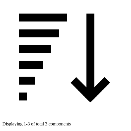
Displaying 1-3 of total 3 components