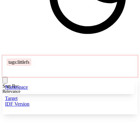
tags:littlefs
Sort By:
Namespace
Relevance
Target
IDF Version