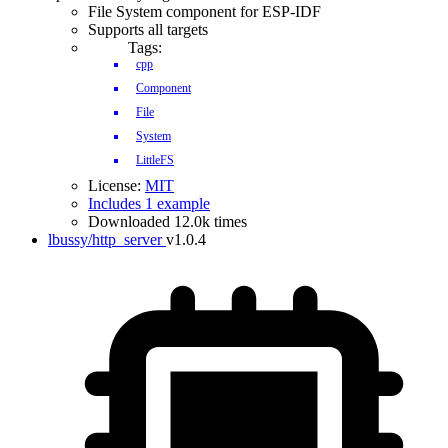
File System component for ESP-IDF
Supports all targets
Tags:
cpp
Component
File
System
LittleFS
License:
MIT
Includes 1 example
Downloaded 12.0k times
lbussy/http_server
v1.0.4