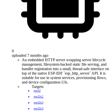
0
uploaded 7 months ago
An embedded HTTP server wrapping server lifecycle
management, filesystem-backed static file serving, and
handler registration into a small, thread-safe interface on
top of the native ESP-IDF `esp_http_server` API. It is
suitable for use in system services, provisioning flows,
and device configuration UIs.
Targets:
esp32
esp32s2
esp32s3
esp32c3