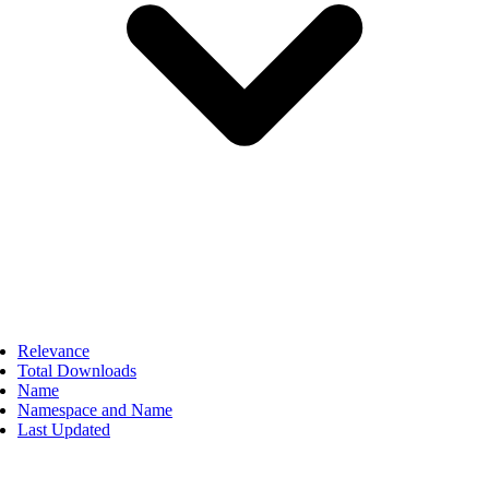
Relevance
Total Downloads
Name
Namespace and Name
Last Updated