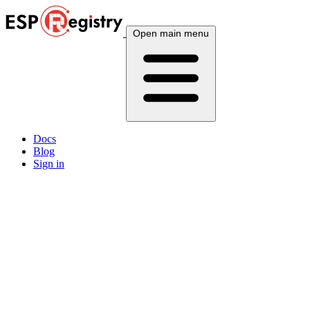
Open main menu
Docs
Blog
Sign in