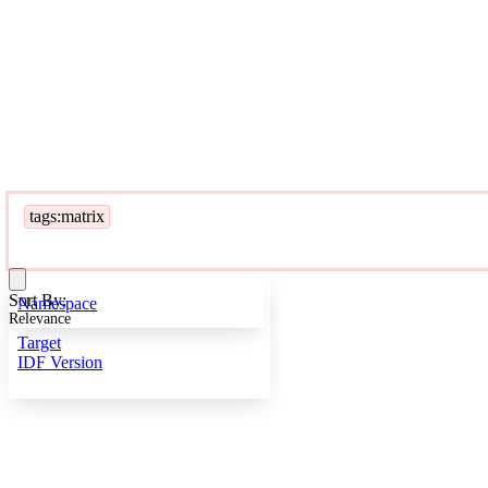
tags:matrix
Sort By:
Namespace
Relevance
Target
IDF Version