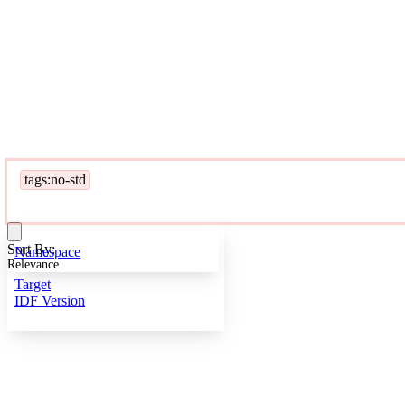
tags:no-std
Sort By:
Namespace
Relevance
Target
IDF Version