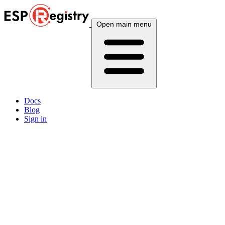
Open main menu
Docs
Blog
Sign in