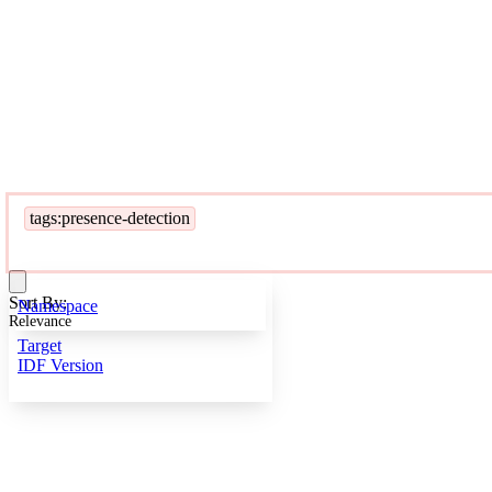
tags:presence-detection
Sort By:
Namespace
Relevance
Target
IDF Version