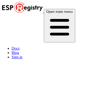
Open main menu
Docs
Blog
Sign in