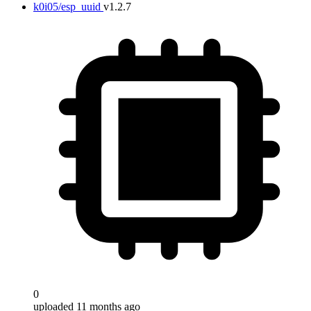
k0i05/esp_uuid
v1.2.7
0
uploaded 11 months ago