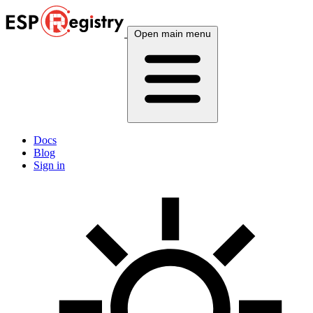
Open main menu
Docs
Blog
Sign in