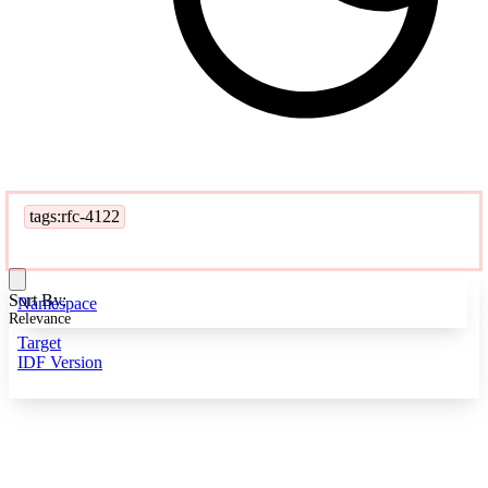
tags:rfc-4122
Sort By:
Namespace
Relevance
Target
IDF Version