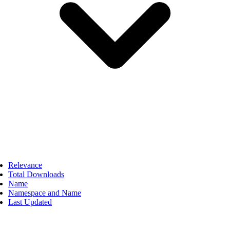
Relevance
Total Downloads
Name
Namespace and Name
Last Updated