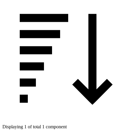
Displaying 1 of total 1 component