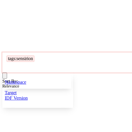
tags:sensirion
Sort By:
Namespace
Relevance
Target
IDF Version