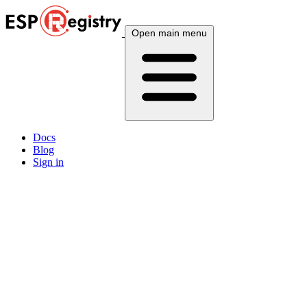
Open main menu
Docs
Blog
Sign in